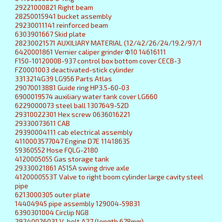
29221000821 Right beam
28250015941 bucket assembly
29230011141 reinforced beam
6303901667 Skid plate
28230021571 AUXILIARY MATERIAL (12/42/26/24/19.2/97/1
6420001861 Vernier caliper grinder Ф10 14616111
F150-1012000B-937 control box bottom cover CECB-3
FZ0001003 deactivated-stick cylinder
3313214G39 LG956 Parts Atlas
29070013881 Guide ring HP3.5-60-03
6900019574 auxiliary water tank cover LG660
6229000073 steel ball 1307649-52D
29310022301 Hex screw 0636016221
29330073611 CAB
29390004111 cab electrical assembly
4110003577047 Engine D7E 11418635
59360552 Hose FQLG-2180
4120005055 Gas storage tank
29330021861 A515A swing drive axle
4120000553T Valve to right boom cylinder large cavity steel
pipe
6213000305 outer plate
14404945 pipe assembly 129004-59831
6390301004 Circlip NG8
29240026031 V-belt A27 (length 678mm)