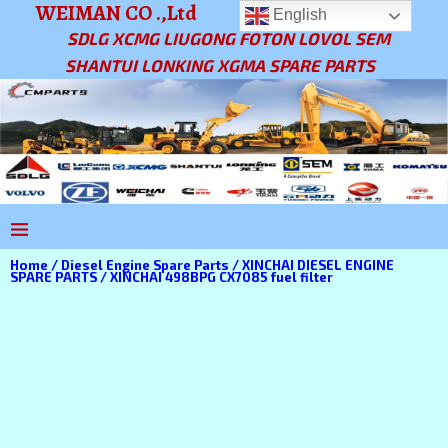
WEIMAN CO .,Ltd
English
SDLG XCMG LIUGONG FOTON LOVOL SEM
SHANTUI LONKING XGMA SPARE PARTS
Home
/
Diesel Engine Spare Parts
/
XINCHAI DIESEL ENGINE
SPARE PARTS
/ XINCHAI 498BPG CX7085 fuel filter