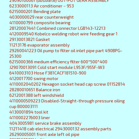
29090100061 (obsolete) OUT-PUT GERA ASSEMBLY
6233000113 Air conditioner－953
6215000201 Bending plate
4030000029 rear counterweight
4110000799 composite bearing
28120007441 Combined connector LGB143-12213
4120009540 Kobelco welding robot wire feeding gear 1
29130013821 Gasket
11213176 evaporator assembly
29260041223 Oil pump to filter oil inlet pipe part 490BPG-
25300
6215000366 medium efficiency filter 600*500*400
J29070013091 Cold start module L953F/955F-W3
6410003103 Hose F381CACF181510-900
4120017700 swing motor
4110002040202 Hexagon socket head cap screw 01152814
28280010651 Balance iron
6212001388 left windshield
4110000509223 Disabled-Straight-through pressure oiling
cup B00003111
4130001894 tool kit
4110002276003 liner
4043005981 service brake assembly
11211418 cab electrical 2943000132 assembly parts
26290005001 front axle left oil pipe