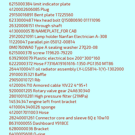
6215000384 limit indicator plate
4120002606085 Plug
29150016891 Bent plate 17225560
6233000487 Hex head bolt Q150B0690 01111096
26320006151 through shaft
4130000057B NAMEPLATE_FOR CAB
29120021091 Lamp holder Nanfan Electrician A-308
11220047 parallel pin 05012-00814
0M0760WA0 Type A sealing washer 27Q20-08
6215000378 screw 119620-79220
6392900079 Plastic electrical box 200*300*160
6222000372 Hose F7316A19161616-1350-PG1350 MT86
26441000411 oil radiator assembly LY-LGS814-1(Y)-1302000
29100035321 Baffle
29050010721 Rib
4120004710 Armored cable YJV22 4*95+1
9200001205 Rotary valve gear 24A630340
28010010281 High pressure filter (21MPa)
14534347 engine left front bracket
4110004340026 sponge
4120017011003 Hose
28240001261 Connector core and sleeve 6Q￠10w10
B631000055 Dashboard Y918CE
6280000036 Bracket
6410005608 O-ring