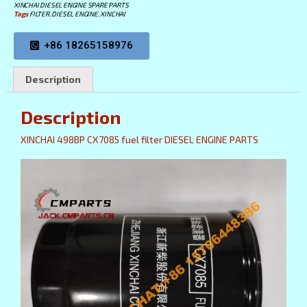
XINCHAI DIESEL ENGINE SPARE PARTS
Tags
FILTER
,
DIESEL ENGINE
,
XINCHAI
+86 18265158976
Description
Description
XINCHAI 498BP CX7085 fuel filter DIESEL ENGINE PARTS