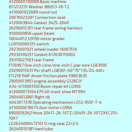
4120000730068 Basic machine
811212231 Washer JB6013-18-T2
4110001922089 round nut
29070023391 Connection seat
4120003844 Gasket 3425-2040
26290015701 rear frame wiring harness
9100000856 upper beam
16044012 G9190 motor grader
LG9150000315 switch
29270001021 wheel loader 16067510
29330100251 Gasket 612630110002
29310027183 rear frame
F116967 One-inch cone/one-inch C pair wire LG6300E
29290015031 Pin shaft LGB301-40*75*135/2G-40Cr
F11216746F driven friction plate 59803635
29050013951 engine assembly G128G1f
A34-4110001550 Boom repair kit LG956
4120000731043 PC40-track shoe MT95H
29040012801 Right rib
4043017378 Operating mechanism LG12-955F-T-4
4110000678073 door motor LG956
6900016262 Hose 20411-26-10TZ/20491-26-10TZXEC215-
10X7
LG2624000472101 O-ring seal 22×2.4
26240010381 hard tube