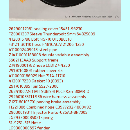
26290017081 sealing cover 15451-96270
FZ0001337 Sleeve Thunderbolt 9mm 64825009
4120015798 Bolt M5×10 Q150B0510
F31Z1-30110 hose F481CACA121206-1250
4110002409018 steel pipe
ZJ4110001188006 double variable assembly
5602113AA9 Support frame
ZJ4190001782 hose LGB127-4250
29170140891 rubber cover-45
4110000186029 Nut 7114-11710
4120017230 Gasket 10 (GB93)
29170103951 pin 5527-2300
26341007241 MITSUBISHI PLC FX2n-30MR-D
29260103511 L936 wire harness assembly
ZJ27160105701 parking brake assembly
11221886 Combined hose C3977202 4880492
29030019311 Injector Parts-C26AB-8N7005
LG293300085021 spring
51-9251-315 Hose
LG9300000697 fender