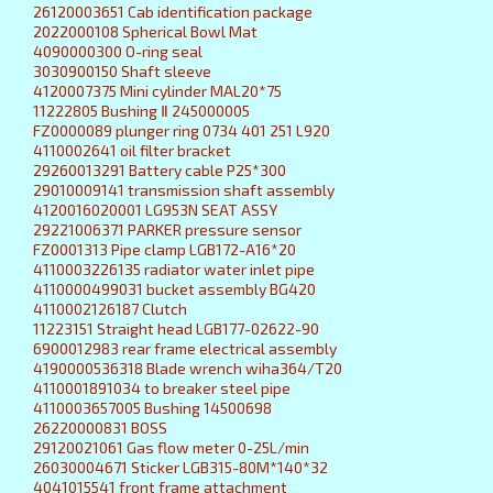
26120003651 Cab identification package
2022000108 Spherical Bowl Mat
4090000300 O-ring seal
3030900150 Shaft sleeve
4120007375 Mini cylinder MAL20*75
11222805 Bushing Ⅱ 245000005
FZ0000089 plunger ring 0734 401 251 L920
4110002641 oil filter bracket
29260013291 Battery cable P25*300
29010009141 transmission shaft assembly
4120016020001 LG953N SEAT ASSY
29221006371 PARKER pressure sensor
FZ0001313 Pipe clamp LGB172-A16*20
4110003226135 radiator water inlet pipe
4110000499031 bucket assembly BG420
4110002126187 Clutch
11223151 Straight head LGB177-02622-90
6900012983 rear frame electrical assembly
4190000536318 Blade wrench wiha364/T20
4110001891034 to breaker steel pipe
4110003657005 Bushing 14500698
26220000831 BOSS
29120021061 Gas flow meter 0-25L/min
26030004671 Sticker LGB315-80M*140*32
4041015541 front frame attachment