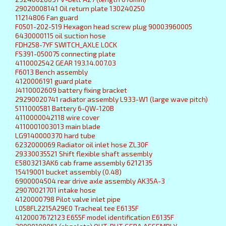
29020008141 Oil return plate 130240250
11214806 Fan guard
F0501-202-519 Hexagon head screw plug 90003960005
6430000115 oil suction hose
FDH258-7YF SWITCH_AXLE LOCK
FS391-050075 connecting plate
4110002542 GEAR 193.14.007.03
F6013 Bench assembly
4120006191 guard plate
J4110002609 battery fixing bracket
29290020741 radiator assembly L933-W1 (large wave pitch)
5111000581 Battery 6-QW-120B
4110000042118 wire cover
4110001003013 main blade
LG9140000370 hard tube
6232000069 Radiator oil inlet hose ZL30F
29330035521 Shift flexible shaft assembly
E5803213AK6 cab frame assembly 6212135
15419001 bucket assembly (0.48)
6900004504 rear drive axle assembly AK35A-3
29070021701 intake hose
4120000798 Pilot valve inlet pipe
L058FL2215A29E0 Tracheal tee E6135F
4120007672123 E655F model identification E6135F