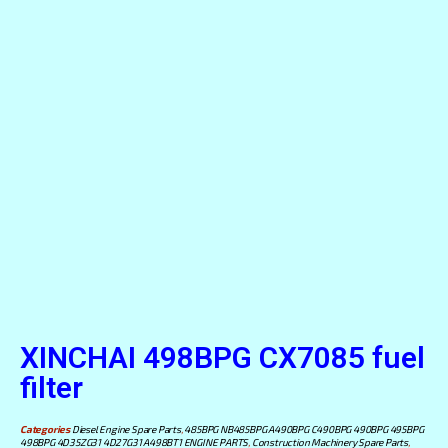
XINCHAI 498BPG CX7085 fuel
filter
Categories
Diesel Engine Spare Parts
,
485BPG NB485BPG A490BPG C490BPG 490BPG 495BPG
498BPG 4D35ZG31 4D27G31 A498BT1 ENGINE PARTS
,
Construction Machinery Spare Parts
,