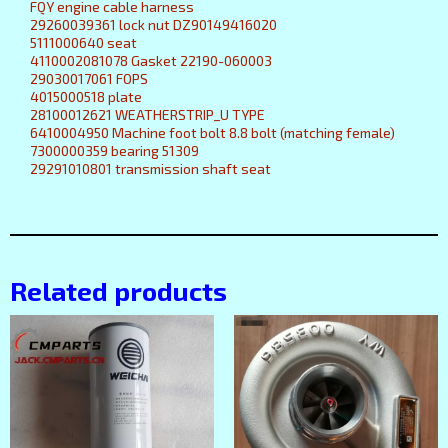
FQY engine cable harness
29260039361 lock nut DZ90149416020
5111000640 seat
4110002081078 Gasket 22190-060003
29030017061 FOPS
4015000518 plate
28100012621 WEATHERSTRIP_U TYPE
6410004950 Machine foot bolt 8.8 bolt (matching female)
7300000359 bearing 51309
29291010801 transmission shaft seat
Related products