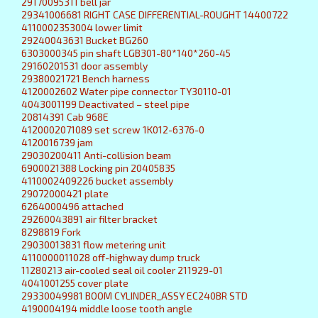
29170095311 bell jar
29341006681 RIGHT CASE DIFFERENTIAL-ROUGHT 14400722
4110002353004 lower limit
29240043631 Bucket BG260
6303000345 pin shaft LGB301-80*140*260-45
29160201531 door assembly
29380021721 Bench harness
4120002602 Water pipe connector TY30110-01
4043001199 Deactivated – steel pipe
20814391 Cab 968E
4120002071089 set screw 1K012-6376-0
4120016739 jam
29030200411 Anti-collision beam
6900021388 Locking pin 20405835
4110002409226 bucket assembly
29072000421 plate
6264000496 attached
29260043891 air filter bracket
8298819 Fork
29030013831 flow metering unit
4110000011028 off-highway dump truck
11280213 air-cooled seal oil cooler 211929-01
4041001255 cover plate
29330049981 BOOM CYLINDER_ASSY EC240BR STD
4190004194 middle loose tooth angle