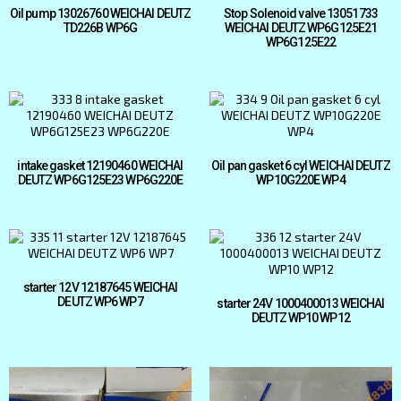
Oil pump 13026760 WEICHAI DEUTZ
Stop Solenoid valve 13051733
TD226B WP6G
WEICHAI DEUTZ WP6G125E21
WP6G125E22
intake gasket 12190460 WEICHAI
Oil pan gasket 6 cyl WEICHAI DEUTZ
DEUTZ WP6G125E23 WP6G220E
WP10G220E WP4
starter 12V 12187645 WEICHAI
DEUTZ WP6 WP7
starter 24V 1000400013 WEICHAI
DEUTZ WP10 WP12