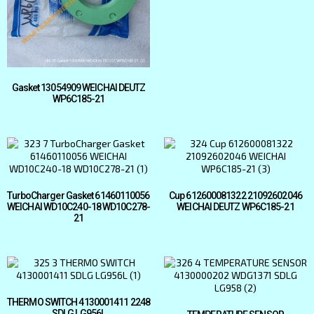
Gasket 13054909 WEICHAI DEUTZ
WP6C185-21
TurboCharger Gasket 61460110056
Cup 612600081322 21092602046
WEICHAI WD10C240-18 WD10C278-
WEICHAI DEUTZ WP6C185-21
21
THERMO SWITCH 4130001411 2248
SDLG LG956L