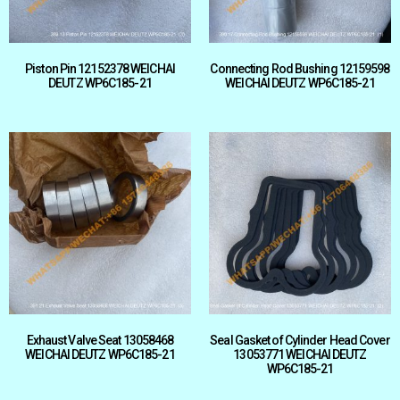
Piston Pin 12152378 WEICHAI
Connecting Rod Bushing 12159598
DEUTZ WP6C185-21
WEICHAI DEUTZ WP6C185-21
Exhaust Valve Seat 13058468
Seal Gasket of Cylinder Head Cover
WEICHAI DEUTZ WP6C185-21
13053771 WEICHAI DEUTZ
WP6C185-21