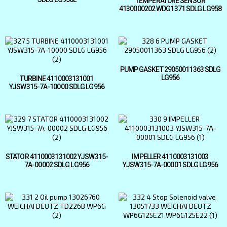
TEMPERATURE SENSOR
4130000202 WDG1371 SDLG LG958
PUMP GASKET 29050011363 SDLG
LG956
TURBINE 4110003131001
YJSW315-7A-10000 SDLG LG956
STATOR 4110003131002 YJSW315-
IMPELLER 4110003131003
7A-00002 SDLG LG956
YJSW315-7A-00001 SDLG LG956