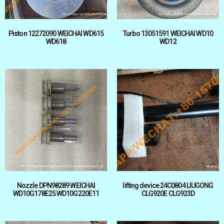
Piston 12272090 WEICHAI WD615
Turbo 13051591 WEICHAI WD10
WD618
WD12
Nozzle DPN98289 WEICHAI
lifting device 24C0804 LIUGONG
WD10G178E25 WD10G220E11
CLG920E CLG923D