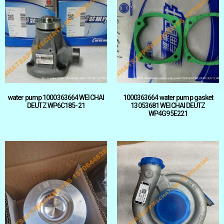
water pump 1000363664 WEICHAI
1000363664 water pump gasket
DEUTZ WP6C185-21
13053681 WEICHAI DEUTZ
WP4G95E221