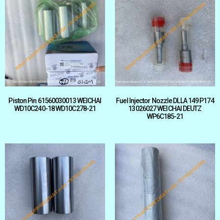
Piston Pin 61560030013 WEICHAI
Fuel Injector Nozzle DLLA 149 P174
WD10C240-18 WD10C278-21
13026027 WEICHAI DEUTZ
WP6C185-21