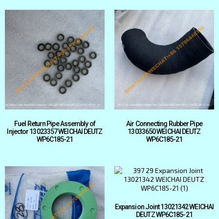
Fuel Return Pipe Assembly of
Air Connecting Rubber Pipe
Injector 13023357 WEICHAI DEUTZ
13033650 WEICHAI DEUTZ
WP6C185-21
WP6C185-21
Expansion Joint 13021342 WEICHAI
DEUTZ WP6C185-21