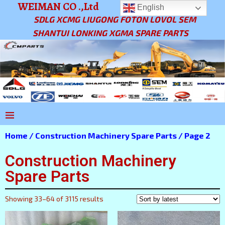
WEIMAN CO .,Ltd
English
SDLG XCMG LIUGONG FOTON LOVOL SEM
SHANTUI LONKING XGMA SPARE PARTS
Home
/
Construction Machinery Spare Parts
/ Page 2
Construction Machinery
Spare Parts
Showing 33–64 of 3115 results