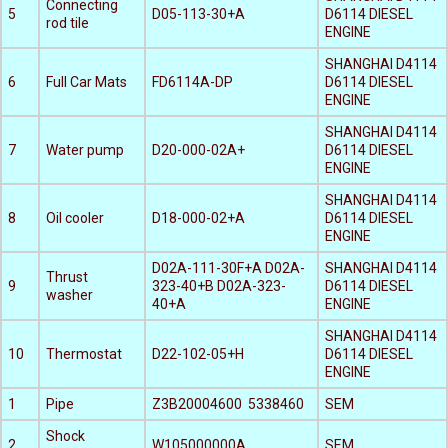
Connecting
5
D05-113-30+A
D6114 DIESEL
rod tile
ENGINE
SHANGHAI D4114
6
Full Car Mats
FD6114A-DP
D6114 DIESEL
ENGINE
SHANGHAI D4114
7
Water pump
D20-000-02A+
D6114 DIESEL
ENGINE
SHANGHAI D4114
8
Oil cooler
D18-000-02+A
D6114 DIESEL
ENGINE
D02A-111-30F+A D02A-
SHANGHAI D4114
Thrust
9
323-40+B D02A-323-
D6114 DIESEL
washer
40+A
ENGINE
SHANGHAI D4114
10
Thermostat
D22-102-05+H
D6114 DIESEL
ENGINE
1
Pipe
Z3B20004600 5338460
SEM
Shock
2
W105000000A
SEM