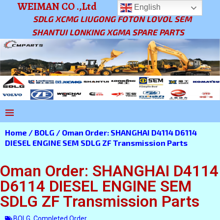
WEIMAN CO .,Ltd
English
SDLG XCMG LIUGONG FOTON LOVOL SEM
SHANTUI LONKING XGMA SPARE PARTS
Home
/
BOLG
/ Oman Order: SHANGHAI D4114 D6114
DIESEL ENGINE SEM SDLG ZF Transmission Parts
Oman Order: SHANGHAI D4114
D6114 DIESEL ENGINE SEM
SDLG ZF Transmission Parts
BOLG
,
Completed Order