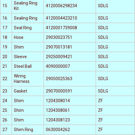
Sealing Ring
15
4120006298234
SDLG
Kit
16
Sealing Ring
4120004423210
SDLG
17
Seal Ring
4120001739008
SDLG
18
Hose
29030023751
SDLG
19
Shim
29070013181
SDLG
20
Sleeve
29250009421
SDLG
21
Steel Ball
4090000007
SDLG
Wiring
22
29050025363
SDLG
Harness
23
Gasket
29070000591
SDLG
24
Shim
1204308014
ZF
25
Shim
1204308061
ZF
26
Shim
1204308123
ZF
27
Shim Ring
0630004262
ZF