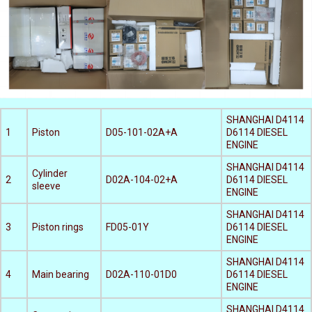
SHANGHAI D4114
1
Piston
D05-101-02A+A
D6114 DIESEL
ENGINE
SHANGHAI D4114
Cylinder
2
D02A-104-02+A
D6114 DIESEL
sleeve
ENGINE
SHANGHAI D4114
3
Piston rings
FD05-01Y
D6114 DIESEL
ENGINE
SHANGHAI D4114
4
Main bearing
D02A-110-01D0
D6114 DIESEL
ENGINE
SHANGHAI D4114