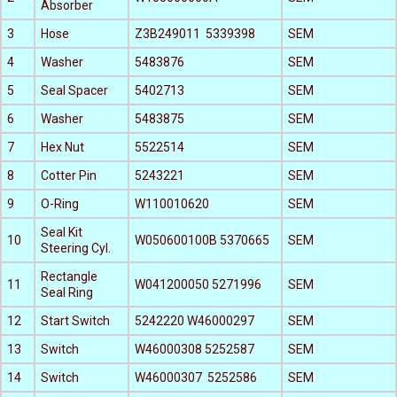
Absorber
3
Hose
Z3B249011 5339398
SEM
4
Washer
5483876
SEM
5
Seal Spacer
5402713
SEM
6
Washer
5483875
SEM
7
Hex Nut
5522514
SEM
8
Cotter Pin
5243221
SEM
9
O-Ring
W110010620
SEM
Seal Kit
10
W050600100B 5370665
SEM
Steering Cyl.
Rectangle
11
W041200050 5271996
SEM
Seal Ring
12
Start Switch
5242220 W46000297
SEM
13
Switch
W46000308 5252587
SEM
14
Switch
W46000307 5252586
SEM