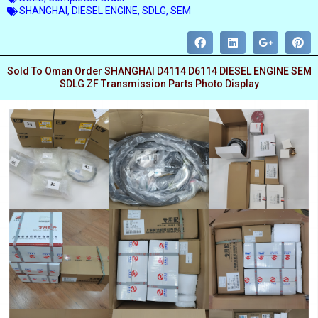
SHANGHAI
,
DIESEL ENGINE
,
SDLG
,
SEM
Sold To Oman Order SHANGHAI D4114 D6114 DIESEL ENGINE SEM
SDLG ZF Transmission Parts Photo Display