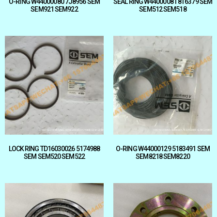
O-RING W44000080 7J8956 SEM
SEAL RING W44000081 8T6379 SEM
SEM921 SEM922
SEM512 SEM518
LOCK RING TD16030026 5174988
O-RING W44000129 5183491 SEM
SEM SEM520 SEM522
SEM8218 SEM8220