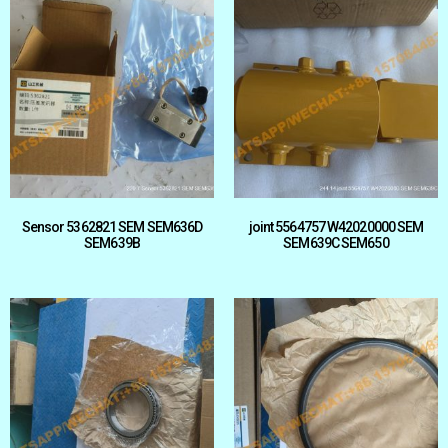
Sensor 5362821 SEM SEM636D
joint 5564757 W42020000 SEM
SEM639B
SEM639C SEM650