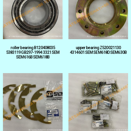
roller bearing B120408035
upper bearing Z520021130
5383119 GB297-1994 3321 SEM
4314601 SEM SEM618D SEM630B
SEM616B SEM618B