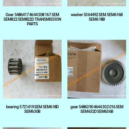
Gear 5486417 4644 308 167 SEM
washer 5364492 SEM SEM616B
SEM822 SEM822D TRANSMISSION
SEM618B
PARTS
bearing 5721419 SEM SEM618D
gear 5486390 4644 302 016 SEM
SEM630B
SEM632D SEM636B