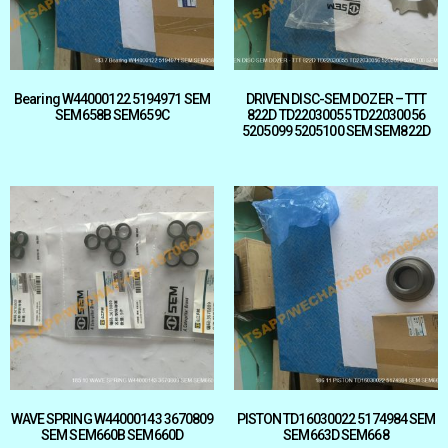
Bearing W44000122 5194971 SEM
DRIVEN DISC-SEM DOZER – TTT
SEM658B SEM659C
822D TD22030055 TD22030056
5205099 5205100 SEM SEM822D
WAVE SPRING W44000143 3670809
PISTON TD16030022 5174984 SEM
SEM SEM660B SEM660D
SEM663D SEM668