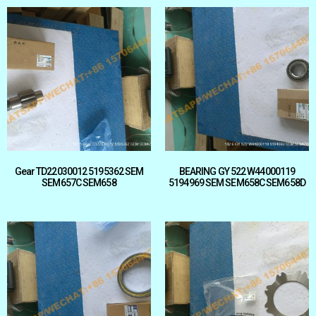
Gear TD22030012 5195362 SEM
BEARING GY 522 W44000119
SEM657C SEM658
5194969 SEM SEM658C SEM658D