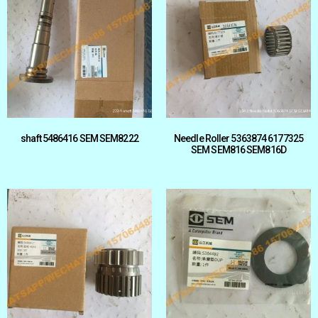
shaft 5486416 SEM SEM8222
Needle Roller 5363874 6177325
SEM SEM816 SEM816D