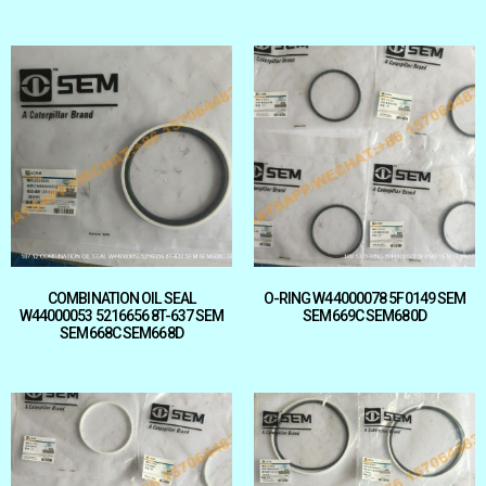
COMBINATION OIL SEAL
O-RING W44000078 5F0149 SEM
W44000053 5216656 8T-637 SEM
SEM669C SEM680D
SEM668C SEM668D