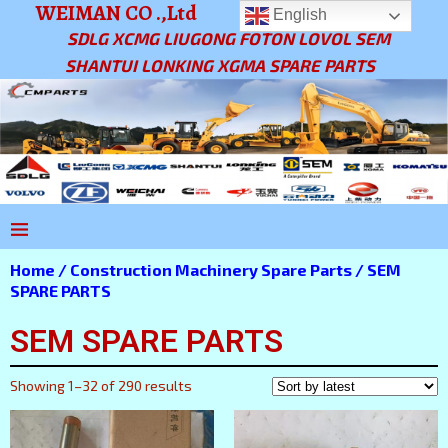
WEIMAN CO .,Ltd
English
SDLG XCMG LIUGONG FOTON LOVOL SEM
SHANTUI LONKING XGMA SPARE PARTS
Home
/
Construction Machinery Spare Parts
/ SEM
SPARE PARTS
SEM SPARE PARTS
Showing 1–32 of 290 results