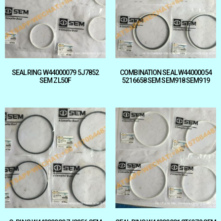
SEAL RING W44000079 5J7852
COMBINATION SEAL W44000054
SEM ZL50F
5216658 SEM SEM918 SEM919