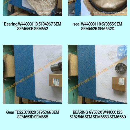
Bearing W44000113 5194967 SEM
seal W44000110 6Y0855 SEM
SEM650B SEM652
SEM652B SEM652D
Gear TD22030020 5195366 SEM
BEARING GY532X W44000125
SEM653D SEM655
5182546 SEM SEM655D SEM656D