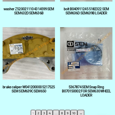
washer Z520021110 4314599 SEM
bolt B040911245 5182322 SEM
SEM632D SEM636B
SEM636D SEM639B LOADER
brake caliper W041200000 5217525
5367874 SEM Snap Ring
SEM SEM639C SEM650
B070150002 FOR SEM630 WHEEL
LOADER
1
2
3
4
…
8
9
10
→