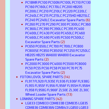
PC18MR PC100 PC100N PC100L PC110 PC130
PC160 PC160LC PC170LC PC200 HB205
PC200LC PC210 PC210LC PC220 PC220LC
PC240LC PC215 PC215LC PC215HD HB215LC
PC240 PC240LC Excavator Spare Parts
(6)
PC260 PC270 PC290 PC300 PC300LC PC360
PC360LC PC390 PC390LC PC395 PC400
PC400LC PC430 PC450 PC450LC PC460
PC460LC PC490 PC495 PC500 PC500LC
Excavator Spare Parts
(2)
PC650 PC650LC PC700 PC700LC PC800
PC800SE PC850 PC850SE PC1250 PC1250LC
HB205 HB215 WA600 WA800 Excavator
Spare Parts
(2)
PC2000 PC3000 PC4000 PC5500 PC8000
PC50 PC55 PC56 PC58 PC60 PC70 PC75
Excavator Spare Parts
(2)
FOTON LOVOL SPARE PARTS
(14)
FL917 FL920 FL935E FL936 FL936F FL938G
FL955 FL955F FL956 FL956F FL955H FL956H
FL958 FL958G FL966F ZL50E ZL30E ZL30C
Wheel Loader Spare Parts
(13)
LONKING SPARE PARTS
(42)
LG833 CDM833 CDM833B CDM835 LG835
CDM836 CDM836N CDM843 LG850 LG853