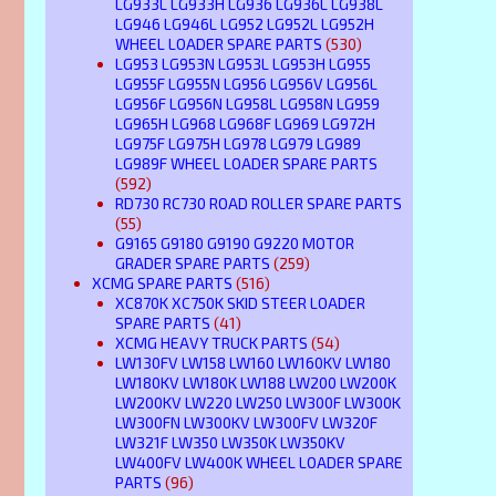
LG933L LG933H LG936 LG936L LG938L
LG946 LG946L LG952 LG952L LG952H
WHEEL LOADER SPARE PARTS
(530)
LG953 LG953N LG953L LG953H LG955
LG955F LG955N LG956 LG956V LG956L
LG956F LG956N LG958L LG958N LG959
LG965H LG968 LG968F LG969 LG972H
LG975F LG975H LG978 LG979 LG989
LG989F WHEEL LOADER SPARE PARTS
(592)
RD730 RC730 ROAD ROLLER SPARE PARTS
(55)
G9165 G9180 G9190 G9220 MOTOR
GRADER SPARE PARTS
(259)
XCMG SPARE PARTS
(516)
XC870K XC750K SKID STEER LOADER
SPARE PARTS
(41)
XCMG HEAVY TRUCK PARTS
(54)
LW130FV LW158 LW160 LW160KV LW180
LW180KV LW180K LW188 LW200 LW200K
LW200KV LW220 LW250 LW300F LW300K
LW300FN LW300KV LW300FV LW320F
LW321F LW350 LW350K LW350KV
LW400FV LW400K WHEEL LOADER SPARE
PARTS
(96)