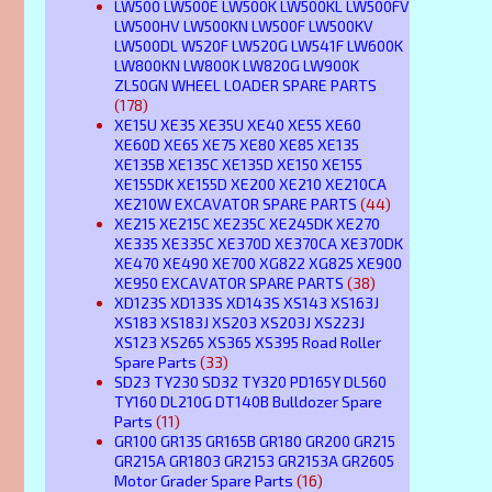
LW500 LW500E LW500K LW500KL LW500FV
LW500HV LW500KN LW500F LW500KV
LW500DL W520F LW520G LW541F LW600K
LW800KN LW800K LW820G LW900K
ZL50GN WHEEL LOADER SPARE PARTS
(178)
XE15U XE35 XE35U XE40 XE55 XE60
XE60D XE65 XE75 XE80 XE85 XE135
XE135B XE135C XE135D XE150 XE155
XE155DK XE155D XE200 XE210 XE210CA
XE210W EXCAVATOR SPARE PARTS
(44)
XE215 XE215C XE235C XE245DK XE270
XE335 XE335C XE370D XE370CA XE370DK
XE470 XE490 XE700 XG822 XG825 XE900
XE950 EXCAVATOR SPARE PARTS
(38)
XD123S XD133S XD143S XS143 XS163J
XS183 XS183J XS203 XS203J XS223J
XS123 XS265 XS365 XS395 Road Roller
Spare Parts
(33)
SD23 TY230 SD32 TY320 PD165Y DL560
TY160 DL210G DT140B Bulldozer Spare
Parts
(11)
GR100 GR135 GR165B GR180 GR200 GR215
GR215A GR1803 GR2153 GR2153A GR2605
Motor Grader Spare Parts
(16)