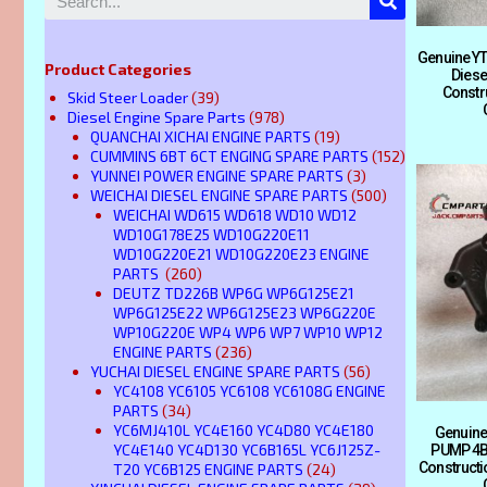
Genuine YT
Product Categories
Diese
Constr
Skid Steer Loader
(39)
Diesel Engine Spare Parts
(978)
QUANCHAI XICHAI ENGINE PARTS
(19)
CUMMINS 6BT 6CT ENGING SPARE PARTS
(152)
YUNNEI POWER ENGINE SPARE PARTS
(3)
WEICHAI DIESEL ENGINE SPARE PARTS
(500)
WEICHAI WD615 WD618 WD10 WD12
WD10G178E25 WD10G220E11
WD10G220E21 WD10G220E23 ENGINE
PARTS
(260)
DEUTZ TD226B WP6G WP6G125E21
WP6G125E22 WP6G125E23 WP6G220E
WP10G220E WP4 WP6 WP7 WP10 WP12
ENGINE PARTS
(236)
YUCHAI DIESEL ENGINE SPARE PARTS
(56)
YC4108 YC6105 YC6108 YC6108G ENGINE
PARTS
(34)
YC6MJ410L YC4E160 YC4D80 YC4E180
Genuine
YC4E140 YC4D130 YC6B165L YC6J125Z-
PUMP 4B3
Construct
T20 YC6B125 ENGINE PARTS
(24)