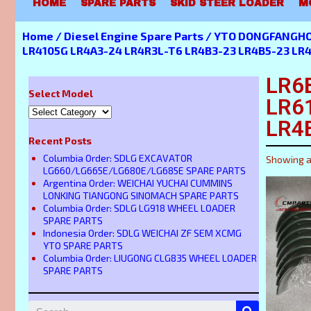
HOME
SPARE PARTS
SKID STEER LOADER
M
Home
/
Diesel Engine Spare Parts
/
YTO DONGFANGHON
LR4105G LR4A3-24 LR4R3L-T6 LR4B3-23 LR4B5-23 LR
LR6
Select Model
LR6
LR4
Recent Posts
Columbia Order: SDLG EXCAVATOR
Showing al
LG660/LG665E/LG680E/LG685E SPARE PARTS
Argentina Order: WEICHAI YUCHAI CUMMINS
LONKING TIANGONG SINOMACH SPARE PARTS
Columbia Order: SDLG LG918 WHEEL LOADER
SPARE PARTS
Indonesia Order: SDLG WEICHAI ZF SEM XCMG
YTO SPARE PARTS
Columbia Order: LIUGONG CLG835 WHEEL LOADER
SPARE PARTS