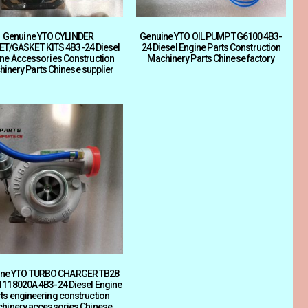
Genuine YTO CYLINDER
Genuine YTO OIL PUMP TG6100 4B3-
T/GASKET KITS 4B3-24 Diesel
24 Diesel Engine Parts Construction
ne Accessories Construction
Machinery Parts Chinese factory
inery Parts Chinese supplier
ine YTO TURBO CHARGER TB28
1118020A 4B3-24 Diesel Engine
ts engineering construction
hinery accessories Chinese