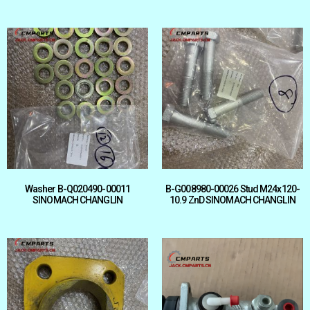
Washer B-Q020490-00011
B-G008980-00026 Stud M24x120-
SINOMACH CHANGLIN
10.9 ZnD SINOMACH CHANGLIN