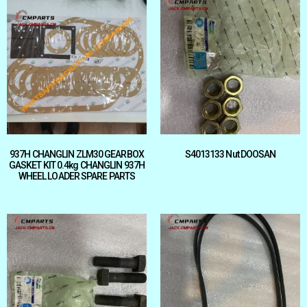
937H CHANGLIN ZLM30 GEARBOX
S4013133 Nut DOOSAN
GASKET KIT 0.4kg CHANGLIN 937H
WHEEL LOADER SPARE PARTS