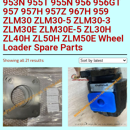
953N 955T 955N 956 956GT
957 957H 957Z 967H 959
ZLM30 ZLM30-5 ZLM30-3
ZLM30E ZLM30E-5 ZL30H
ZL40H ZL50H ZLM50E Wheel
Loader Spare Parts
Showing all 21 results