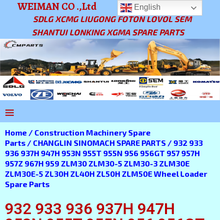
WEIMAN CO .,Ltd
English
SDLG XCMG LIUGONG FOTON LOVOL SEM
SHANTUI LONKING XGMA SPARE PARTS
Home
/
Construction Machinery Spare
Parts
/
CHANGLIN SINOMACH SPARE PARTS
/ 932 933
936 937H 947H 953N 955T 955N 956 956GT 957 957H
957Z 967H 959 ZLM30 ZLM30-5 ZLM30-3 ZLM30E
ZLM30E-5 ZL30H ZL40H ZL50H ZLM50E Wheel Loader
Spare Parts
932 933 936 937H 947H