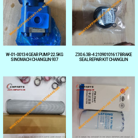
W-01-00134 GEAR PUMP 22.5KG
Z30.6.3B-4 21090101617 BRAKE
SINOMACH CHANGLIN 937
SEAL REPAIR KIT CHANGLIN