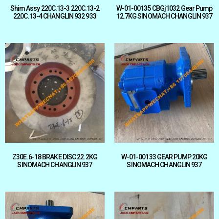
Shim Assy 220C.13-3 220C.13-2
W-01-00135 CBGj1032 Gear Pump
220C.13-4 CHANGLIN 932 933
12.7KG SINOMACH CHANGLIN 937
Z30E.6-18 BRAKE DISC 22.2KG
W-01-00133 GEAR PUMP 20KG
SINOMACH CHANGLIN 937
SINOMACH CHANGLIN 937