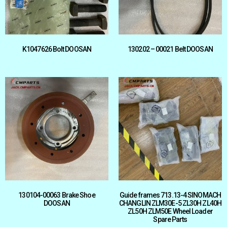
K1047626 Bolt DOOSAN
130202 – 00021 Belt DOOSAN
130104-00063 Brake Shoe
Guide frames 713.13-4 SINOMACH
DOOSAN
CHANGLIN ZLM30E-5 ZL30H ZL40H
ZL50H ZLM50E Wheel Loader
Spare Parts