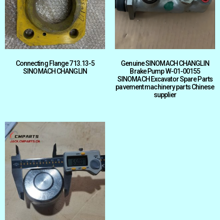
Connecting Flange 713.13-5
Genuine SINOMACH CHANGLIN
SINOMACH CHANGLIN
Brake Pump W-01-00155
SINOMACH Excavator Spare Parts
pavement machinery parts Chinese
supplier