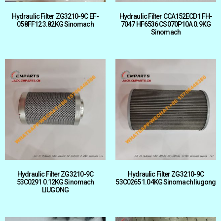
Hydraulic Filter ZG3210-9C EF-
Hydraulic Filter CCA152ECD1 FH-
058FF12 3.82KG Sinomach
7047 HF6536 CS070P10A 0.9KG
Sinomach
Hydraulic Filter ZG3210-9C
Hydraulic Filter ZG3210-9C
53C0291 0.12KG Sinomach
53C0265 1.04KG Sinomach liugong
LIUGONG