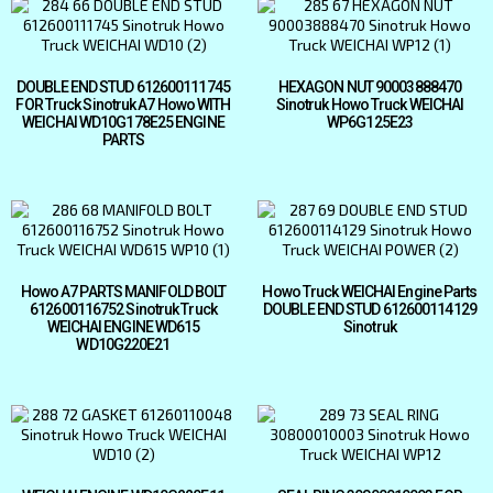
DOUBLE END STUD 612600111745
HEXAGON NUT 90003888470
FOR Truck Sinotruk A7 Howo WITH
Sinotruk Howo Truck WEICHAI
WEICHAI WD10G178E25 ENGINE
WP6G125E23
PARTS
Howo A7 PARTS MANIFOLD BOLT
Howo Truck WEICHAI Engine Parts
612600116752 Sinotruk Truck
DOUBLE END STUD 612600114129
WEICHAI ENGINE WD615
Sinotruk
WD10G220E21