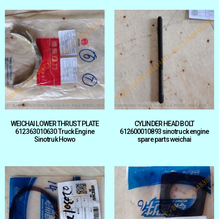
WEICHAI LOWER THRUST PLATE
CYLINDER HEAD BOLT
612363010630 Truck Engine
612600010893 sinotruck engine
Sinotruk Howo
spare parts weichai