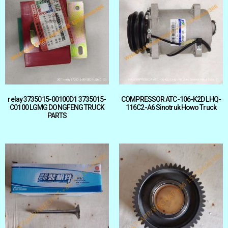
relay 3735015-00100D1 3735015-
COMPRESSOR ATC-106-K2D LHQ-
C0100 LGMG DONGFENG TRUCK
116C2-A6 Sinotruk Howo Truck
PARTS