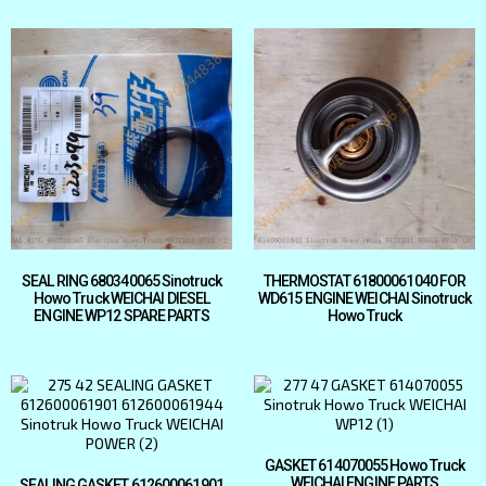
SEAL RING 680340065 Sinotruck
THERMOSTAT 61800061040 FOR
Howo Truck WEICHAI DIESEL
WD615 ENGINE WEICHAI Sinotruck
ENGINE WP12 SPARE PARTS
Howo Truck
GASKET 614070055 Howo Truck
WEICHAI ENGINE PARTS
SEALING GASKET 612600061901