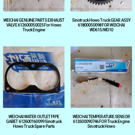
WEICHAI GENUINE PARTS EXHAUST
Sinotruck Howo Truck GEAR ASSY
VALVE 612600050025 For Howo
61800050098 FOR WEICHAI
Truck Engine
WD615/WD10
WEICHAI WATER OUTLET PIPE
WEICHAI TEMPERATURE SENSOR
GABET 612600160099 Sinotruck
612600090746 FOR Truck Engine
Howo Truck Spare Parts
Sinotruck Howo