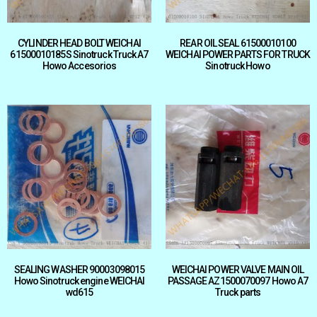
CYLINDER HEAD BOLT WEICHAI
REAR OIL SEAL 61500010100
61500010185S Sinotruck Truck A7
WEICHAI POWER PARTS FOR TRUCK
Howo Accesorios
Sinotruck Howo
SEALING WASHER 90003098015
WEICHAI POWER VALVE MAIN OIL
Howo Sinotruck engine WEICHAI
PASSAGE AZ1500070097 Howo A7
wd615
Truck parts