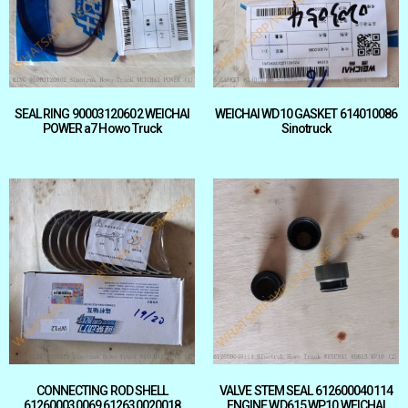
SEAL RING 90003120602 WEICHAI
WEICHAI WD10 GASKET 614010086
POWER a7 Howo Truck
Sinotruck
CONNECTING ROD SHELL
VALVE STEM SEAL 612600040114
612600030069 612630020018
ENGINE WD615 WP10 WEICHAI