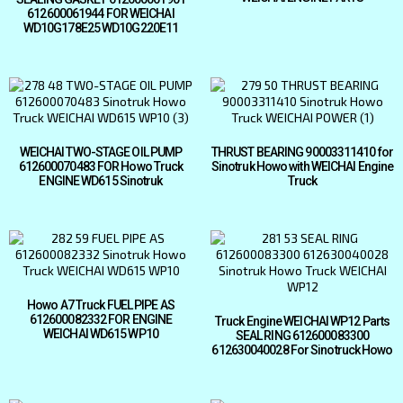
612600061944 FOR WEICHAI
WD10G178E25 WD10G220E11
WEICHAI TWO-STAGE OIL PUMP
THRUST BEARING 90003311410 for
612600070483 FOR Howo Truck
Sinotruk Howo with WEICHAI Engine
ENGINE WD615 Sinotruk
Truck
Howo A7 Truck FUEL PIPE AS
612600082332 FOR ENGINE
Truck Engine WEICHAI WP12 Parts
WEICHAI WD615 WP10
SEAL RING 612600083300
612630040028 For Sinotruck Howo