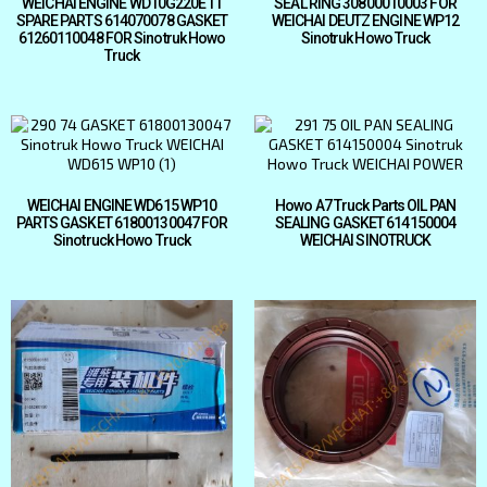
WEICHAI ENGINE WD10G220E11
SEAL RING 30800010003 FOR
SPARE PARTS 614070078 GASKET
WEICHAI DEUTZ ENGINE WP12
61260110048 FOR Sinotruk Howo
Sinotruk Howo Truck
Truck
WEICHAI ENGINE WD615 WP10
Howo A7 Truck Parts OIL PAN
PARTS GASKET 61800130047 FOR
SEALING GASKET 614150004
Sinotruck Howo Truck
WEICHAI SINOTRUCK