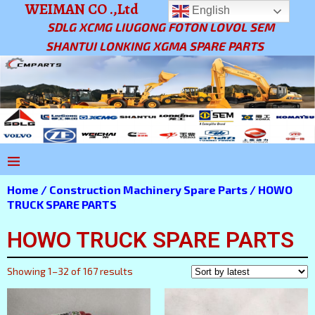
WEIMAN CO .,Ltd
English
SDLG XCMG LIUGONG FOTON LOVOL SEM
SHANTUI LONKING XGMA SPARE PARTS
Home
/
Construction Machinery Spare Parts
/ HOWO
TRUCK SPARE PARTS
HOWO TRUCK SPARE PARTS
Showing 1–32 of 167 results