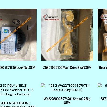
80 5371353 Lock Nut SEM
Z5B01000100 Main Drive Shaft SEM
Beari
W42278000 5776781 Seals 0.25kg
5371
SEM
U-BELT 612600061361
 Weichai DEUTZ WP12 380