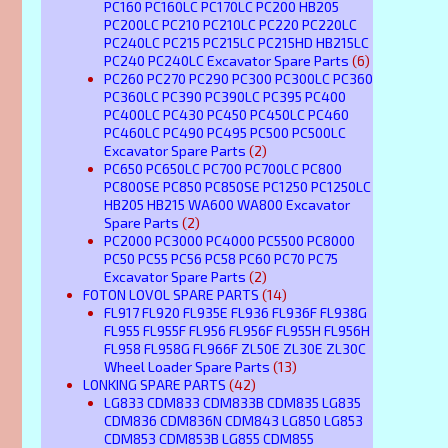
PC160 PC160LC PC170LC PC200 HB205
PC200LC PC210 PC210LC PC220 PC220LC
PC240LC PC215 PC215LC PC215HD HB215LC
PC240 PC240LC Excavator Spare Parts
(6)
PC260 PC270 PC290 PC300 PC300LC PC360
PC360LC PC390 PC390LC PC395 PC400
PC400LC PC430 PC450 PC450LC PC460
PC460LC PC490 PC495 PC500 PC500LC
Excavator Spare Parts
(2)
PC650 PC650LC PC700 PC700LC PC800
PC800SE PC850 PC850SE PC1250 PC1250LC
HB205 HB215 WA600 WA800 Excavator
Spare Parts
(2)
PC2000 PC3000 PC4000 PC5500 PC8000
PC50 PC55 PC56 PC58 PC60 PC70 PC75
Excavator Spare Parts
(2)
FOTON LOVOL SPARE PARTS
(14)
FL917 FL920 FL935E FL936 FL936F FL938G
FL955 FL955F FL956 FL956F FL955H FL956H
FL958 FL958G FL966F ZL50E ZL30E ZL30C
Wheel Loader Spare Parts
(13)
LONKING SPARE PARTS
(42)
LG833 CDM833 CDM833B CDM835 LG835
CDM836 CDM836N CDM843 LG850 LG853
CDM853 CDM853B LG855 CDM855