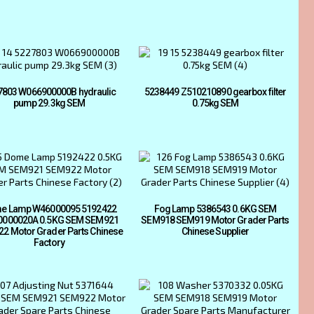
7803 W066900000B hydraulic
5238449 Z510210890 gearbox filter
pump 29.3kg SEM
0.75kg SEM
e Lamp W46000095 5192422
Fog Lamp 5386543 0.6KG SEM
000020A 0.5KG SEM SEM921
SEM918 SEM919 Motor Grader Parts
2 Motor Grader Parts Chinese
Chinese Supplier
Factory