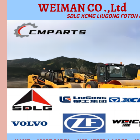
WEIMAN CO .,Ltd
SDLG XCMG LIUGONG FOTON 