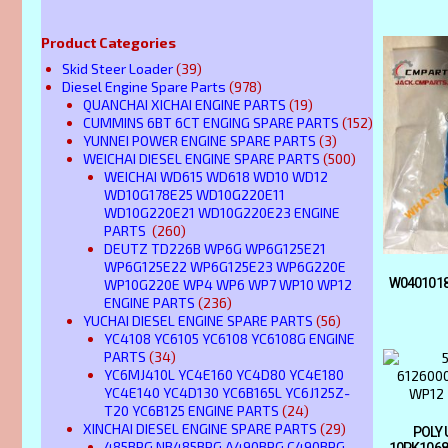
Product Categories
Skid Steer Loader
(39)
Diesel Engine Spare Parts
(978)
QUANCHAI XICHAI ENGINE PARTS
(19)
CUMMINS 6BT 6CT ENGING SPARE PARTS
(152)
YUNNEI POWER ENGINE SPARE PARTS
(3)
WEICHAI DIESEL ENGINE SPARE PARTS
(500)
WEICHAI WD615 WD618 WD10 WD12
WD10G178E25 WD10G220E11
WD10G220E21 WD10G220E23 ENGINE
PARTS
(260)
DEUTZ TD226B WP6G WP6G125E21
WP6G125E22 WP6G125E23 WP6G220E
W0401018
WP10G220E WP4 WP6 WP7 WP10 WP12
ENGINE PARTS
(236)
YUCHAI DIESEL ENGINE SPARE PARTS
(56)
YC4108 YC6105 YC6108 YC6108G ENGINE
PARTS
(34)
YC6MJ410L YC4E160 YC4D80 YC4E180
YC4E140 YC4D130 YC6B165L YC6J125Z-
T20 YC6B125 ENGINE PARTS
(24)
XINCHAI DIESEL ENGINE SPARE PARTS
(29)
POLY 
485BPG NB485BPG A490BPG C490BPG
10PK1068