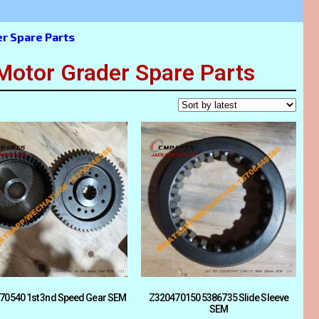
 Spare Parts
tor Grader Spare Parts
70540 1st 3nd Speed Gear SEM
Z320470150 5386735 Slide Sleeve
SEM