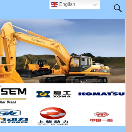
English