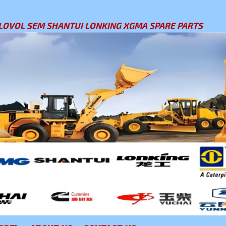
LOVOL SEM SHANTUI LONKING XGMA SPARE PARTS