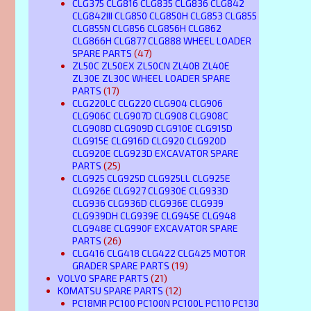
CLG375 CLG816 CLG835 CLG836 CLG842
CLG842III CLG850 CLG850H CLG853 CLG855
CLG855N CLG856 CLG856H CLG862
CLG866H CLG877 CLG888 WHEEL LOADER
SPARE PARTS
(47)
ZL50C ZL50EX ZL50CN ZL40B ZL40E
ZL30E ZL30C WHEEL LOADER SPARE
PARTS
(17)
CLG220LC CLG220 CLG904 CLG906
CLG906C CLG907D CLG908 CLG908C
CLG908D CLG909D CLG910E CLG915D
CLG915E CLG916D CLG920 CLG920D
CLG920E CLG923D EXCAVATOR SPARE
PARTS
(25)
CLG925 CLG925D CLG925LL CLG925E
CLG926E CLG927 CLG930E CLG933D
CLG936 CLG936D CLG936E CLG939
CLG939DH CLG939E CLG945E CLG948
CLG948E CLG990F EXCAVATOR SPARE
PARTS
(26)
CLG416 CLG418 CLG422 CLG425 MOTOR
GRADER SPARE PARTS
(19)
VOLVO SPARE PARTS
(21)
KOMATSU SPARE PARTS
(12)
PC18MR PC100 PC100N PC100L PC110 PC130