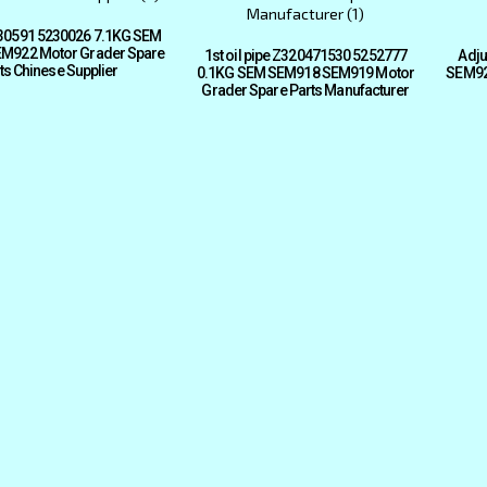
30591 5230026 7.1KG SEM
M922 Motor Grader Spare
1st oil pipe Z320471530 5252777
Adju
ts Chinese Supplier
0.1KG SEM SEM918 SEM919 Motor
SEM92
Grader Spare Parts Manufacturer