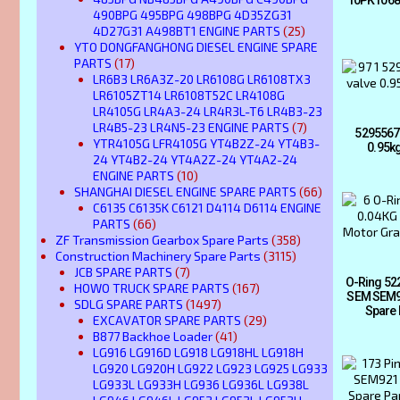
490BPG 495BPG 498BPG 4D35ZG31
4D27G31 A498BT1 ENGINE PARTS
(25)
YTO DONGFANGHONG DIESEL ENGINE SPARE
PARTS
(17)
LR6B3 LR6A3Z-20 LR6108G LR6108TX3
LR6105ZT14 LR6108T52C LR4108G
LR4105G LR4A3-24 LR4R3L-T6 LR4B3-23
LR4B5-23 LR4N5-23 ENGINE PARTS
(7)
5295567 
YTR4105G LFR4105G YT4B2Z-24 YT4B3-
0.95k
24 YT4B2-24 YT4A2Z-24 YT4A2-24
ENGINE PARTS
(10)
SHANGHAI DIESEL ENGINE SPARE PARTS
(66)
C6135 C6135K C6121 D4114 D6114 ENGINE
PARTS
(66)
ZF Transmission Gearbox Spare Parts
(358)
Construction Machinery Spare Parts
(3115)
JCB SPARE PARTS
(7)
O-Ring 52
HOWO TRUCK SPARE PARTS
(167)
SEM SEM9
SDLG SPARE PARTS
(1497)
Spare 
EXCAVATOR SPARE PARTS
(29)
B877 Backhoe Loader
(41)
LG916 LG916D LG918 LG918HL LG918H
LG920 LG920H LG922 LG923 LG925 LG933
LG933L LG933H LG936 LG936L LG938L