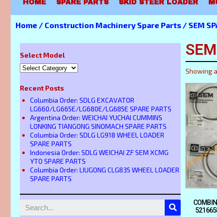
HOME
SPARE PARTS
SKID STEER LOADER
M
Home
/
Construction Machinery Spare Parts
/
SEM SP
SEM
Select Model
Showing a
Recent Posts
Columbia Order: SDLG EXCAVATOR
LG660/LG665E/LG680E/LG685E SPARE PARTS
Argentina Order: WEICHAI YUCHAI CUMMINS
LONKING TIANGONG SINOMACH SPARE PARTS
Columbia Order: SDLG LG918 WHEEL LOADER
SPARE PARTS
Indonesia Order: SDLG WEICHAI ZF SEM XCMG
YTO SPARE PARTS
Columbia Order: LIUGONG CLG835 WHEEL LOADER
SPARE PARTS
COMBIN
521665