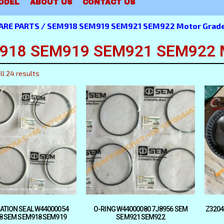
ODEL
ABOUT US
CONTACT US
ARE PARTS
/ SEM918 SEM919 SEM921 SEM922 Motor Grader
918 SEM919 SEM921 SEM922 Mo
ll 24 results
ATION SEAL W44000054
O-RING W44000080 7J8956 SEM
Z3204
8 SEM SEM918 SEM919
SEM921 SEM922