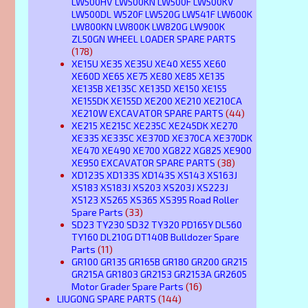
LW500HV LW500KN LW500F LW500KV
LW500DL W520F LW520G LW541F LW600K
LW800KN LW800K LW820G LW900K
ZL50GN WHEEL LOADER SPARE PARTS
(178)
XE15U XE35 XE35U XE40 XE55 XE60
XE60D XE65 XE75 XE80 XE85 XE135
XE135B XE135C XE135D XE150 XE155
XE155DK XE155D XE200 XE210 XE210CA
XE210W EXCAVATOR SPARE PARTS
(44)
XE215 XE215C XE235C XE245DK XE270
XE335 XE335C XE370D XE370CA XE370DK
XE470 XE490 XE700 XG822 XG825 XE900
XE950 EXCAVATOR SPARE PARTS
(38)
XD123S XD133S XD143S XS143 XS163J
XS183 XS183J XS203 XS203J XS223J
XS123 XS265 XS365 XS395 Road Roller
Spare Parts
(33)
SD23 TY230 SD32 TY320 PD165Y DL560
TY160 DL210G DT140B Bulldozer Spare
Parts
(11)
GR100 GR135 GR165B GR180 GR200 GR215
GR215A GR1803 GR2153 GR2153A GR2605
Motor Grader Spare Parts
(16)
LIUGONG SPARE PARTS
(144)