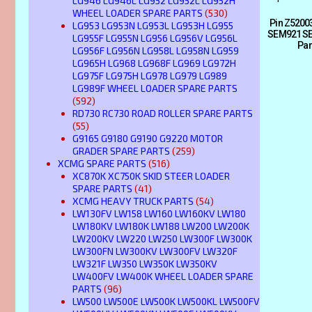
LG946 LG946L LG952 LG952L LG952H
WHEEL LOADER SPARE PARTS
(530)
Pin Z5200
LG953 LG953N LG953L LG953H LG955
SEM921 SE
LG955F LG955N LG956 LG956V LG956L
Par
LG956F LG956N LG958L LG958N LG959
LG965H LG968 LG968F LG969 LG972H
LG975F LG975H LG978 LG979 LG989
LG989F WHEEL LOADER SPARE PARTS
(592)
RD730 RC730 ROAD ROLLER SPARE PARTS
(55)
G9165 G9180 G9190 G9220 MOTOR
GRADER SPARE PARTS
(259)
XCMG SPARE PARTS
(516)
XC870K XC750K SKID STEER LOADER
SPARE PARTS
(41)
XCMG HEAVY TRUCK PARTS
(54)
LW130FV LW158 LW160 LW160KV LW180
LW180KV LW180K LW188 LW200 LW200K
LW200KV LW220 LW250 LW300F LW300K
LW300FN LW300KV LW300FV LW320F
LW321F LW350 LW350K LW350KV
LW400FV LW400K WHEEL LOADER SPARE
PARTS
(96)
LW500 LW500E LW500K LW500KL LW500FV