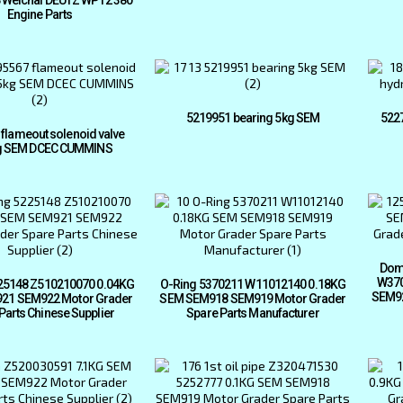
Engine Parts
5219951 bearing 5kg SEM
522
flameout solenoid valve
g SEM DCEC CUMMINS
Dom
W370
25148 Z510210070 0.04KG
O-Ring 5370211 W11012140 0.18KG
SEM92
21 SEM922 Motor Grader
SEM SEM918 SEM919 Motor Grader
Parts Chinese Supplier
Spare Parts Manufacturer