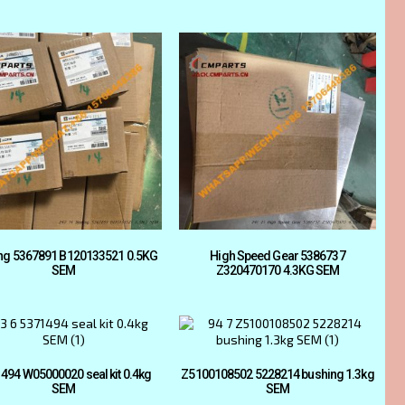
ng 5367891 B120133521 0.5KG
High Speed Gear 5386737
SEM
Z320470170 4.3KG SEM
494 W05000020 seal kit 0.4kg
Z5100108502 5228214 bushing 1.3kg
SEM
SEM