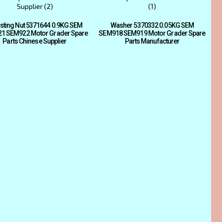
sting Nut 5371644 0.9KG SEM
Washer 5370332 0.05KG SEM
1 SEM922 Motor Grader Spare
SEM918 SEM919 Motor Grader Spare
Parts Chinese Supplier
Parts Manufacturer