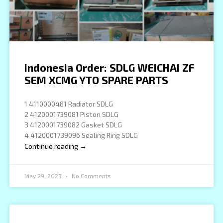
Indonesia Order: SDLG WEICHAI ZF
SEM XCMG YTO SPARE PARTS
1 4110000481 Radiator SDLG
2 4120001739081 Piston SDLG
3 4120001739082 Gasket SDLG
4 4120001739096 Sealing Ring SDLG
Continue reading →
May 29, 2023
No Comments