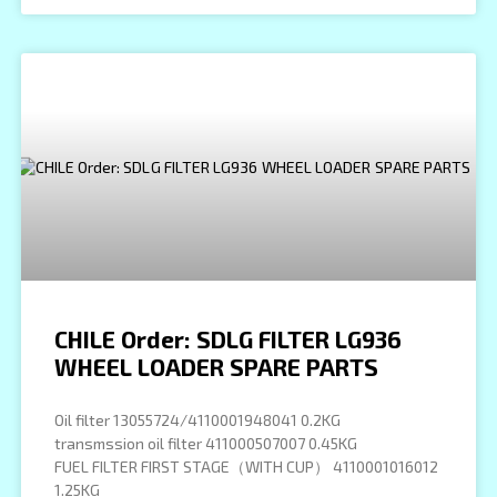
CHILE Order: SDLG FILTER LG936
WHEEL LOADER SPARE PARTS
Oil filter 13055724/4110001948041 0.2KG
transmssion oil filter 411000507007 0.45KG
FUEL FILTER FIRST STAGE（WITH CUP） 4110001016012
1.25KG