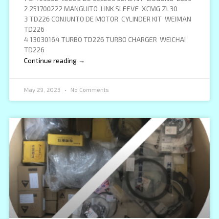
2 251700222 MANGUITO LINK SLEEVE XCMG ZL30
3 TD226 CONJUNTO DE MOTOR CYLINDER KIT WEIMAN
TD226
4 13030164 TURBO TD226 TURBO CHARGER WEICHAI
TD226
Continue reading →
May 29, 2023
No Comments