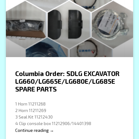
Columbia Order: SDLG EXCAVATOR
LG660/LG665E/LG680E/LG685E
SPARE PARTS
1 Horn 11211268
2 Horn 11211269
3 Seal Kit 11212430
4 Clip console box 11212906/14401398
Continue reading →