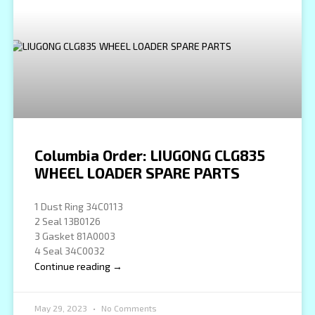
Columbia Order: LIUGONG CLG835
WHEEL LOADER SPARE PARTS
1 Dust Ring 34C0113
2 Seal 13B0126
3 Gasket 81A0003
4 Seal 34C0032
Continue reading →
May 29, 2023
No Comments