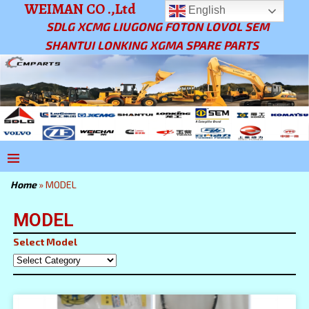
WEIMAN CO .,Ltd
English
SDLG XCMG LIUGONG FOTON LOVOL SEM
SHANTUI LONKING XGMA SPARE PARTS
Home
»
MODEL
MODEL
Select Model