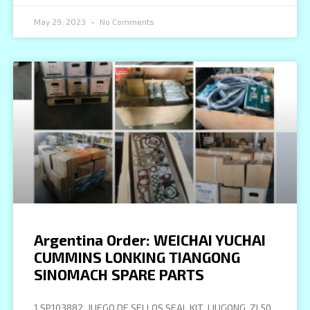
May 29, 2023
No Comments
Argentina Order: WEICHAI YUCHAI
CUMMINS LONKING TIANGONG
SINOMACH SPARE PARTS
1 SP103882 JUEGO DE SELLOS SEAL KIT LIUGONG ZL50