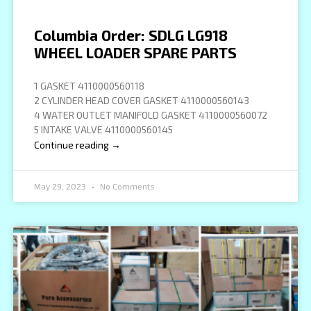
Columbia Order: SDLG LG918
WHEEL LOADER SPARE PARTS
1 GASKET 4110000560118
2 CYLINDER HEAD COVER GASKET 4110000560143
4 WATER OUTLET MANIFOLD GASKET 4110000560072
5 INTAKE VALVE 4110000560145
Continue reading →
May 29, 2023
No Comments