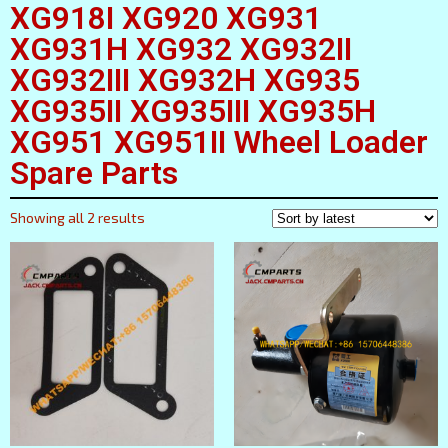
XG918I XG920 XG931
XG931H XG932 XG932II
XG932III XG932H XG935
XG935II XG935III XG935H
XG951 XG951II Wheel Loader
Spare Parts
Showing all 2 results