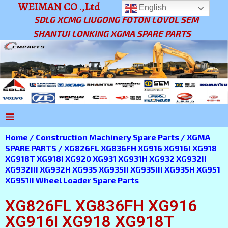
WEIMAN CO .,Ltd
English
SDLG XCMG LIUGONG FOTON LOVOL SEM
SHANTUI LONKING XGMA SPARE PARTS
Home
/
Construction Machinery Spare Parts
/
XGMA
SPARE PARTS
/ XG826FL XG836FH XG916 XG916I XG918
XG918T XG918I XG920 XG931 XG931H XG932 XG932II
XG932III XG932H XG935 XG935II XG935III XG935H XG951
XG951II Wheel Loader Spare Parts
XG826FL XG836FH XG916
XG916I XG918 XG918T