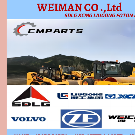
WEIMAN CO .,Ltd
SDLG XCMG LIUGONG FOTON 