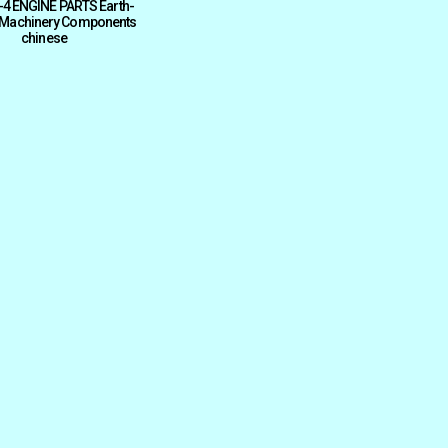
4 ENGINE PARTS Earth-
Machinery Components
chinese