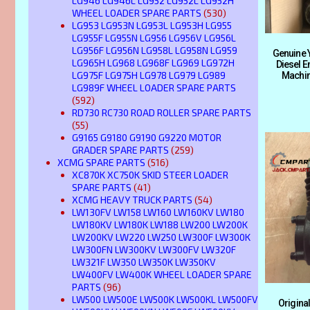
LG946 LG946L LG952 LG952L LG952H
WHEEL LOADER SPARE PARTS
(530)
LG953 LG953N LG953L LG953H LG955
LG955F LG955N LG956 LG956V LG956L
LG956F LG956N LG958L LG958N LG959
Genuine 
LG965H LG968 LG968F LG969 LG972H
Diesel E
LG975F LG975H LG978 LG979 LG989
Machin
LG989F WHEEL LOADER SPARE PARTS
(592)
RD730 RC730 ROAD ROLLER SPARE PARTS
(55)
G9165 G9180 G9190 G9220 MOTOR
GRADER SPARE PARTS
(259)
XCMG SPARE PARTS
(516)
XC870K XC750K SKID STEER LOADER
SPARE PARTS
(41)
XCMG HEAVY TRUCK PARTS
(54)
LW130FV LW158 LW160 LW160KV LW180
LW180KV LW180K LW188 LW200 LW200K
LW200KV LW220 LW250 LW300F LW300K
LW300FN LW300KV LW300FV LW320F
LW321F LW350 LW350K LW350KV
LW400FV LW400K WHEEL LOADER SPARE
PARTS
(96)
LW500 LW500E LW500K LW500KL LW500FV
Origin