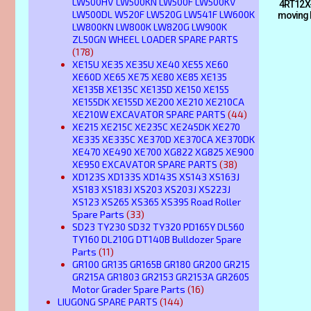
LW500HV LW500KN LW500F LW500KV
4RT12X-
LW500DL W520F LW520G LW541F LW600K
moving 
LW800KN LW800K LW820G LW900K
ZL50GN WHEEL LOADER SPARE PARTS
(178)
XE15U XE35 XE35U XE40 XE55 XE60
XE60D XE65 XE75 XE80 XE85 XE135
XE135B XE135C XE135D XE150 XE155
XE155DK XE155D XE200 XE210 XE210CA
XE210W EXCAVATOR SPARE PARTS
(44)
XE215 XE215C XE235C XE245DK XE270
XE335 XE335C XE370D XE370CA XE370DK
XE470 XE490 XE700 XG822 XG825 XE900
XE950 EXCAVATOR SPARE PARTS
(38)
XD123S XD133S XD143S XS143 XS163J
XS183 XS183J XS203 XS203J XS223J
XS123 XS265 XS365 XS395 Road Roller
Spare Parts
(33)
SD23 TY230 SD32 TY320 PD165Y DL560
TY160 DL210G DT140B Bulldozer Spare
Parts
(11)
GR100 GR135 GR165B GR180 GR200 GR215
GR215A GR1803 GR2153 GR2153A GR2605
Motor Grader Spare Parts
(16)
LIUGONG SPARE PARTS
(144)