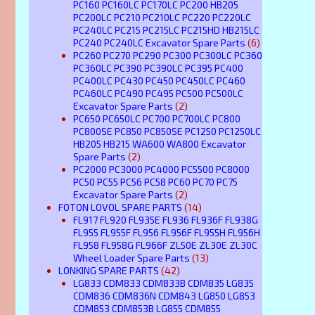
PC160 PC160LC PC170LC PC200 HB205
PC200LC PC210 PC210LC PC220 PC220LC
PC240LC PC215 PC215LC PC215HD HB215LC
PC240 PC240LC Excavator Spare Parts
(6)
PC260 PC270 PC290 PC300 PC300LC PC360
PC360LC PC390 PC390LC PC395 PC400
PC400LC PC430 PC450 PC450LC PC460
PC460LC PC490 PC495 PC500 PC500LC
Excavator Spare Parts
(2)
PC650 PC650LC PC700 PC700LC PC800
PC800SE PC850 PC850SE PC1250 PC1250LC
HB205 HB215 WA600 WA800 Excavator
Spare Parts
(2)
PC2000 PC3000 PC4000 PC5500 PC8000
PC50 PC55 PC56 PC58 PC60 PC70 PC75
Excavator Spare Parts
(2)
FOTON LOVOL SPARE PARTS
(14)
FL917 FL920 FL935E FL936 FL936F FL938G
FL955 FL955F FL956 FL956F FL955H FL956H
FL958 FL958G FL966F ZL50E ZL30E ZL30C
Wheel Loader Spare Parts
(13)
LONKING SPARE PARTS
(42)
LG833 CDM833 CDM833B CDM835 LG835
CDM836 CDM836N CDM843 LG850 LG853
CDM853 CDM853B LG855 CDM855