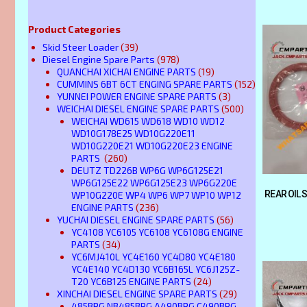
Product Categories
Skid Steer Loader
(39)
Diesel Engine Spare Parts
(978)
QUANCHAI XICHAI ENGINE PARTS
(19)
CUMMINS 6BT 6CT ENGING SPARE PARTS
(152)
YUNNEI POWER ENGINE SPARE PARTS
(3)
WEICHAI DIESEL ENGINE SPARE PARTS
(500)
WEICHAI WD615 WD618 WD10 WD12
WD10G178E25 WD10G220E11
WD10G220E21 WD10G220E23 ENGINE
PARTS
(260)
DEUTZ TD226B WP6G WP6G125E21
WP6G125E22 WP6G125E23 WP6G220E
REAR OIL 
WP10G220E WP4 WP6 WP7 WP10 WP12
ENGINE PARTS
(236)
YUCHAI DIESEL ENGINE SPARE PARTS
(56)
YC4108 YC6105 YC6108 YC6108G ENGINE
PARTS
(34)
YC6MJ410L YC4E160 YC4D80 YC4E180
YC4E140 YC4D130 YC6B165L YC6J125Z-
T20 YC6B125 ENGINE PARTS
(24)
XINCHAI DIESEL ENGINE SPARE PARTS
(29)
485BPG NB485BPG A490BPG C490BPG