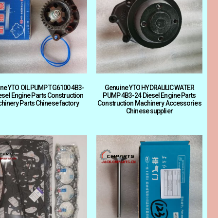
ne YTO OIL PUMP TG6100 4B3-
Genuine YTO HYDRAULIC WATER
esel Engine Parts Construction
PUMP 4B3-24 Diesel Engine Parts
hinery Parts Chinese factory
Construction Machinery Accessories
Chinese supplier