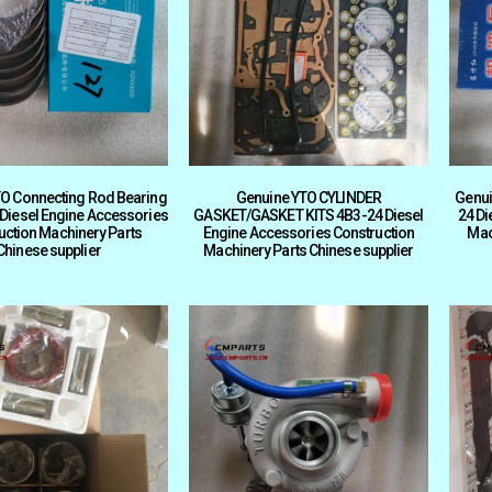
O Connecting Rod Bearing
Genuine YTO CYLINDER
Genui
 Diesel Engine Accessories
GASKET/GASKET KITS 4B3-24 Diesel
24 Di
uction Machinery Parts
Engine Accessories Construction
Mac
Chinese supplier
Machinery Parts Chinese supplier