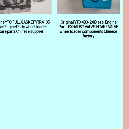
ine YTO FULL GASKET YTR4105
Original YTO 4B3-24 Diesel Engine
sel Engine Parts wheel loader
Parts EXHAUST VALVE INTAKE VALVE
pare parts Chinese supplier
wheel loader components Chinese
factory