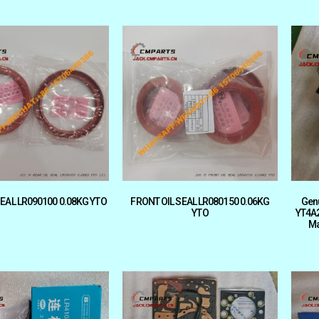
SEAL LR090100 0.08KG YTO
FRONT OIL SEAL LR080150 0.06KG
Gen
YTO
YT4A2
Ma