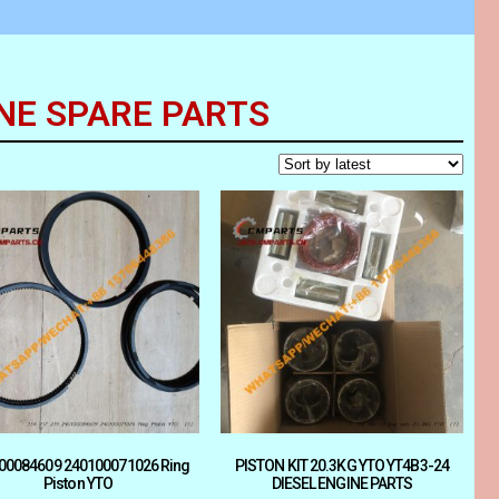
NE SPARE PARTS
00084609 240100071026 Ring
PISTON KIT 20.3KG YTO YT4B3-24
Piston YTO
DIESEL ENGINE PARTS