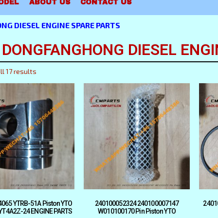
ODEL
ABOUT US
CONTACT US
NG DIESEL ENGINE SPARE PARTS
 DONGFANGHONG DIESEL ENGI
l 17 results
065 YTRB-51A Piston YTO
240100052324 240100007147
2401
 YT4A2Z-24 ENGINE PARTS
W010100170 Pin Piston YTO