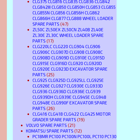
CLG375 CLG816 CLG835 CLG836 CLG842
CLG842III CLG850 CLG850H CLG853 CLG855
CLG855N CLG856 CLG856H CLG862
CLG866H CLG877 CLG888 WHEEL LOADER
SPARE PARTS
(47)
ZL50C ZL50EX ZL50CN ZL40B ZL40E
ZL30E ZL30C WHEEL LOADER SPARE
PARTS
(17)
CLG220LC CLG220 CLG904 CLG906
CLG906C CLG907D CLG908 CLG908C
CLG908D CLG909D CLG910E CLG915D
CLG915E CLG916D CLG920 CLG920D
CLG920E CLG923D EXCAVATOR SPARE
PARTS
(25)
CLG925 CLG925D CLG925LL CLG925E
CLG926E CLG927 CLG930E CLG933D
CLG936 CLG936D CLG936E CLG939
CLG939DH CLG939E CLG945E CLG948
CLG948E CLG990F EXCAVATOR SPARE
PARTS
(26)
CLG416 CLG418 CLG422 CLG425 MOTOR
GRADER SPARE PARTS
(19)
VOLVO SPARE PARTS
(21)
KOMATSU SPARE PARTS
(12)
PC18MR PC100 PC100N PC100L PC110 PC130