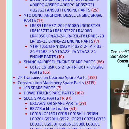
490BPG 495BPG 498BPG 4D35ZG31
4D27G31 A498BT1 ENGINE PARTS
(25)
YTO DONGFANGHONG DIESEL ENGINE SPARE
PARTS
(17)
LR6B3 LR6A3Z-20 LR6108G LR6108TX3
LR6105ZT14 LR6108T52C LR4108G
LR4105G LR4A3-24 LR4R3L-T6 LR4B3-23
LR4B5-23 LR4N5-23 ENGINE PARTS
(7)
YTR4105G LFR4105G YT4B2Z-24 YT4B3-
24 YT4B2-24 YT4A2Z-24 YT4A2-24
Genuine YT
ENGINE PARTS
(10)
Set 4B3-24
Constr
SHANGHAI DIESEL ENGINE SPARE PARTS
(66)
C6135 C6135K C6121 D4114 D6114 ENGINE
PARTS
(66)
ZF Transmission Gearbox Spare Parts
(358)
Construction Machinery Spare Parts
(3115)
JCB SPARE PARTS
(7)
HOWO TRUCK SPARE PARTS
(167)
SDLG SPARE PARTS
(1497)
EXCAVATOR SPARE PARTS
(29)
B877 Backhoe Loader
(41)
LG916 LG916D LG918 LG918HL LG918H
LG920 LG920H LG922 LG923 LG925 LG933
LG933L LG933H LG936 LG936L LG938L