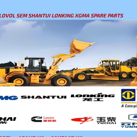
LOVOL SEM SHANTUI LONKING XGMA SPARE PARTS