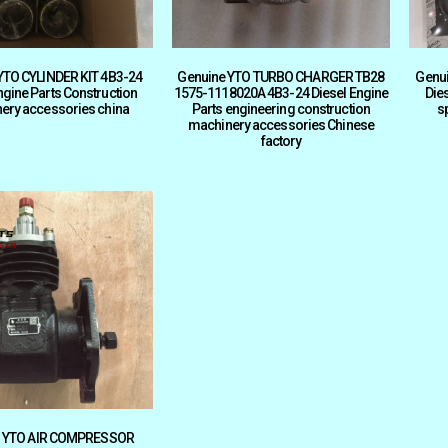
YTO CYLINDER KIT 4B3-24
Genuine YTO TURBO CHARGER TB28
Genu
ngine Parts Construction
1575-1118020A 4B3-24 Diesel Engine
Die
ery accessories china
Parts engineering construction
s
machinery accessories Chinese
factory
al YTO AIR COMPRESSOR