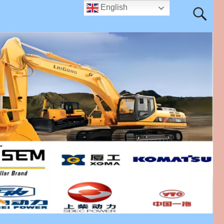
English