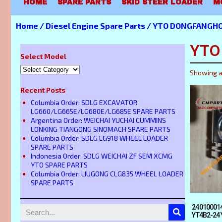
HOME
SPARE PARTS
SKID STEER LOADER
M
Home
/
Diesel Engine Spare Parts
/ YTO DONGFANGHO
YTO
Select Model
Showing al
Recent Posts
Columbia Order: SDLG EXCAVATOR
LG660/LG665E/LG680E/LG685E SPARE PARTS
Argentina Order: WEICHAI YUCHAI CUMMINS
LONKING TIANGONG SINOMACH SPARE PARTS
Columbia Order: SDLG LG918 WHEEL LOADER
SPARE PARTS
Indonesia Order: SDLG WEICHAI ZF SEM XCMG
YTO SPARE PARTS
Columbia Order: LIUGONG CLG835 WHEEL LOADER
SPARE PARTS
240100014
YT4B2-24