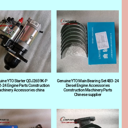
uine YTO Starter QDJ2659K-P
Genuine YTO Main Bearing Set 4B3-24
-24 Engine Parts Construction
Diesel Engine Accessories
chinery Accessories china
Construction Machinery Parts
Chinese supplier