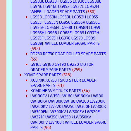
LG933L LG933H LG936 LG936L LG938L
LG946 LG946L LG952 LG952L LG952H
WHEEL LOADER SPARE PARTS
(530)
LG953 LG953N LG953L LG953H LG955
LG955F LG955N LG956 LG956V LG956L
LG956F LG956N LG958L LG958N LG959
LG965H LG968 LG968F LG969 LG972H
LG975F LG975H LG978 LG979 LG989
LG989F WHEEL LOADER SPARE PARTS
(592)
RD730 RC730 ROAD ROLLER SPARE PARTS
(55)
G9165 G9180 G9190 G9220 MOTOR
GRADER SPARE PARTS
(259)
XCMG SPARE PARTS
(516)
XC870K XC750K SKID STEER LOADER
SPARE PARTS
(41)
XCMG HEAVY TRUCK PARTS
(54)
LW130FV LW158 LW160 LW160KV LW180
LW180KV LW180K LW188 LW200 LW200K
LW200KV LW220 LW250 LW300F LW300K
LW300FN LW300KV LW300FV LW320F
LW321F LW350 LW350K LW350KV
LW400FV LW400K WHEEL LOADER SPARE
PARTS
(96)