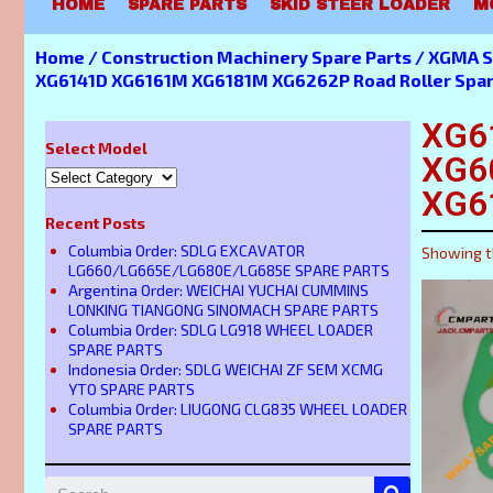
HOME
SPARE PARTS
SKID STEER LOADER
M
Home
/
Construction Machinery Spare Parts
/
XGMA S
XG6141D XG6161M XG6181M XG6262P Road Roller Spar
XG6
Select Model
XG6
XG6
Recent Posts
Columbia Order: SDLG EXCAVATOR
Showing t
LG660/LG665E/LG680E/LG685E SPARE PARTS
Argentina Order: WEICHAI YUCHAI CUMMINS
LONKING TIANGONG SINOMACH SPARE PARTS
Columbia Order: SDLG LG918 WHEEL LOADER
SPARE PARTS
Indonesia Order: SDLG WEICHAI ZF SEM XCMG
YTO SPARE PARTS
Columbia Order: LIUGONG CLG835 WHEEL LOADER
SPARE PARTS