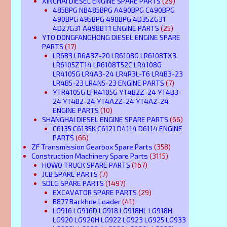
XINCHAI DIESEL ENGINE SPARE PARTS
(29)
485BPG NB485BPG A490BPG C490BPG
490BPG 495BPG 498BPG 4D35ZG31
4D27G31 A498BT1 ENGINE PARTS
(25)
YTO DONGFANGHONG DIESEL ENGINE SPARE
PARTS
(17)
LR6B3 LR6A3Z-20 LR6108G LR6108TX3
LR6105ZT14 LR6108T52C LR4108G
LR4105G LR4A3-24 LR4R3L-T6 LR4B3-23
LR4B5-23 LR4N5-23 ENGINE PARTS
(7)
YTR4105G LFR4105G YT4B2Z-24 YT4B3-
24 YT4B2-24 YT4A2Z-24 YT4A2-24
ENGINE PARTS
(10)
SHANGHAI DIESEL ENGINE SPARE PARTS
(66)
C6135 C6135K C6121 D4114 D6114 ENGINE
PARTS
(66)
ZF Transmission Gearbox Spare Parts
(358)
Construction Machinery Spare Parts
(3115)
HOWO TRUCK SPARE PARTS
(167)
JCB SPARE PARTS
(7)
SDLG SPARE PARTS
(1497)
EXCAVATOR SPARE PARTS
(29)
B877 Backhoe Loader
(41)
LG916 LG916D LG918 LG918HL LG918H
LG920 LG920H LG922 LG923 LG925 LG933