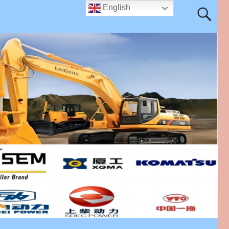
English