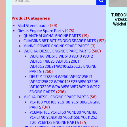
TURBO CH
Product Categories
612600
Weichai
Skid Steer Loader
(39)
Diesel Engine Spare Parts
(978)
QUANCHAI XICHAI ENGINE PARTS
(19)
CUMMINS 6BT 6CT ENGING SPARE PARTS
(152)
YUNNEI POWER ENGINE SPARE PARTS
(3)
WEICHAI DIESEL ENGINE SPARE PARTS
(500)
WEICHAI WD615 WD618 WD10 WD12
WD10G178E25 WD10G220E11
WD10G220E21 WD10G220E23 ENGINE
PARTS
(260)
DEUTZ TD226B WP6G WP6G125E21
WP6G125E22 WP6G125E23 WP6G220E
WP10G220E WP4 WP6 WP7 WP10 WP12
ENGINE PARTS
(236)
YUCHAI DIESEL ENGINE SPARE PARTS
(56)
YC4108 YC6105 YC6108 YC6108G ENGINE
PARTS
(34)
YC6MJ410L YC4E160 YC4D80 YC4E180
YC4E140 YC4D130 YC6B165L YC6J125Z-
T20 YC6B125 ENGINE PARTS
(24)