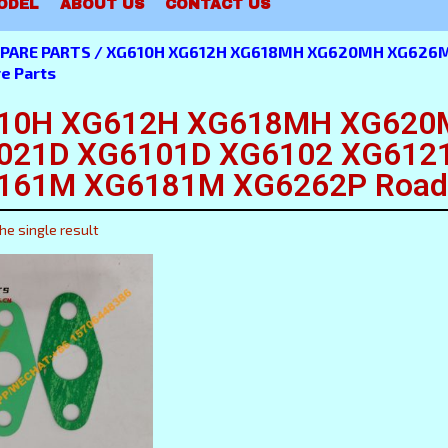
ODEL
ABOUT US
CONTACT US
PARE PARTS
/ XG610H XG612H XG618MH XG620MH XG626M
e Parts
10H XG612H XG618MH XG620
021D XG6101D XG6102 XG612
161M XG6181M XG6262P Road R
he single result