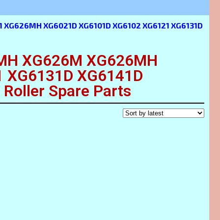
 XG626MH XG6021D XG6101D XG6102 XG6121 XG6131D
MH XG626M XG626MH
1 XG6131D XG6141D
oller Spare Parts