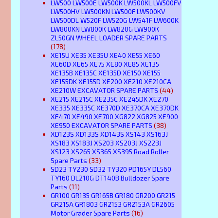
LW500 LW500E LW500K LW500KL LW500FV
LW500HV LW500KN LW500F LW500KV
LW500DL W520F LW520G LW541F LW600K
LW800KN LW800K LW820G LW900K
ZL50GN WHEEL LOADER SPARE PARTS
(178)
XE15U XE35 XE35U XE40 XE55 XE60
XE60D XE65 XE75 XE80 XE85 XE135
XE135B XE135C XE135D XE150 XE155
XE155DK XE155D XE200 XE210 XE210CA
XE210W EXCAVATOR SPARE PARTS
(44)
XE215 XE215C XE235C XE245DK XE270
XE335 XE335C XE370D XE370CA XE370DK
XE470 XE490 XE700 XG822 XG825 XE900
XE950 EXCAVATOR SPARE PARTS
(38)
XD123S XD133S XD143S XS143 XS163J
XS183 XS183J XS203 XS203J XS223J
XS123 XS265 XS365 XS395 Road Roller
Spare Parts
(33)
SD23 TY230 SD32 TY320 PD165Y DL560
TY160 DL210G DT140B Bulldozer Spare
Parts
(11)
GR100 GR135 GR165B GR180 GR200 GR215
GR215A GR1803 GR2153 GR2153A GR2605
Motor Grader Spare Parts
(16)