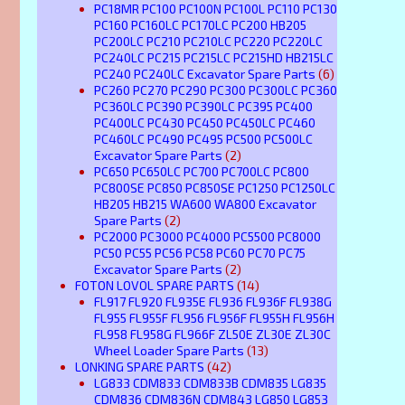
PC18MR PC100 PC100N PC100L PC110 PC130
PC160 PC160LC PC170LC PC200 HB205
PC200LC PC210 PC210LC PC220 PC220LC
PC240LC PC215 PC215LC PC215HD HB215LC
PC240 PC240LC Excavator Spare Parts
(6)
PC260 PC270 PC290 PC300 PC300LC PC360
PC360LC PC390 PC390LC PC395 PC400
PC400LC PC430 PC450 PC450LC PC460
PC460LC PC490 PC495 PC500 PC500LC
Excavator Spare Parts
(2)
PC650 PC650LC PC700 PC700LC PC800
PC800SE PC850 PC850SE PC1250 PC1250LC
HB205 HB215 WA600 WA800 Excavator
Spare Parts
(2)
PC2000 PC3000 PC4000 PC5500 PC8000
PC50 PC55 PC56 PC58 PC60 PC70 PC75
Excavator Spare Parts
(2)
FOTON LOVOL SPARE PARTS
(14)
FL917 FL920 FL935E FL936 FL936F FL938G
FL955 FL955F FL956 FL956F FL955H FL956H
FL958 FL958G FL966F ZL50E ZL30E ZL30C
Wheel Loader Spare Parts
(13)
LONKING SPARE PARTS
(42)
LG833 CDM833 CDM833B CDM835 LG835
CDM836 CDM836N CDM843 LG850 LG853