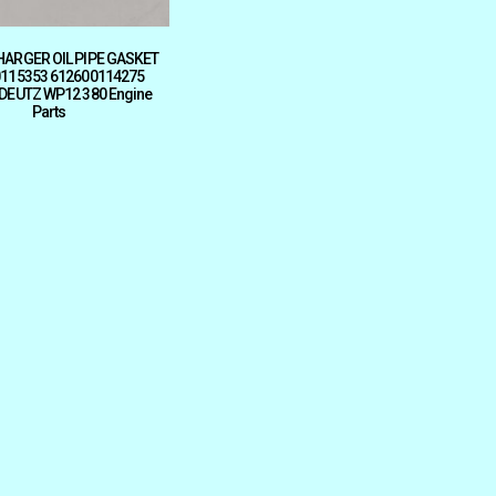
ARGER OIL PIPE GASKET
115353 612600114275
 DEUTZ WP12 380 Engine
Parts