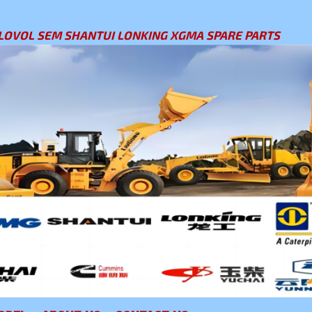
LOVOL SEM SHANTUI LONKING XGMA SPARE PARTS