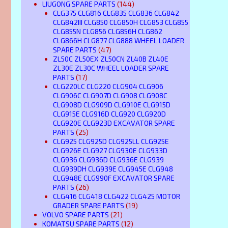
LIUGONG SPARE PARTS
(144)
CLG375 CLG816 CLG835 CLG836 CLG842
CLG842III CLG850 CLG850H CLG853 CLG855
CLG855N CLG856 CLG856H CLG862
CLG866H CLG877 CLG888 WHEEL LOADER
SPARE PARTS
(47)
ZL50C ZL50EX ZL50CN ZL40B ZL40E
ZL30E ZL30C WHEEL LOADER SPARE
PARTS
(17)
CLG220LC CLG220 CLG904 CLG906
CLG906C CLG907D CLG908 CLG908C
CLG908D CLG909D CLG910E CLG915D
CLG915E CLG916D CLG920 CLG920D
CLG920E CLG923D EXCAVATOR SPARE
PARTS
(25)
CLG925 CLG925D CLG925LL CLG925E
CLG926E CLG927 CLG930E CLG933D
CLG936 CLG936D CLG936E CLG939
CLG939DH CLG939E CLG945E CLG948
CLG948E CLG990F EXCAVATOR SPARE
PARTS
(26)
CLG416 CLG418 CLG422 CLG425 MOTOR
GRADER SPARE PARTS
(19)
VOLVO SPARE PARTS
(21)
KOMATSU SPARE PARTS
(12)