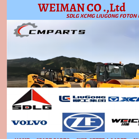
WEIMAN CO .,Ltd
SDLG XCMG LIUGONG FOTON 