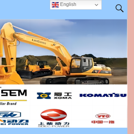
English