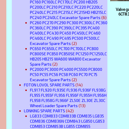
PC160 PC160LC PC170LC PC200 HB205
PC200LC PC210 PC210LC PC220 PC220LC
Valve 
PC240LC PC215 PC215LC PC215HD HB215LC
6CT8.
PC240 PC240LC Excavator Spare Parts
(6)
PC260 PC270 PC290 PC300 PC300LC PC360
PC360LC PC390 PC390LC PC395 PC400
PC400LC PC430 PC450 PC450LC PC460
PC460LC PC490 PC495 PC500 PC500LC
Excavator Spare Parts
(2)
PC650 PC650LC PC700 PC700LC PC800
PC800SE PC850 PC850SE PC1250 PC1250LC
HB205 HB215 WA600 WA800 Excavator
Spare Parts
(2)
PC2000 PC3000 PC4000 PC5500 PC8000
PC50 PC55 PC56 PC58 PC60 PC70 PC75
Excavator Spare Parts
(2)
FOTON LOVOL SPARE PARTS
(14)
FL917 FL920 FL935E FL936 FL936F FL938G
FL955 FL955F FL956 FL956F FL955H FL956H
FL958 FL958G FL966F ZL50E ZL30E ZL30C
Wheel Loader Spare Parts
(13)
LONKING SPARE PARTS
(42)
LG833 CDM833 CDM833B CDM835 LG835
CDM836 CDM836N CDM843 LG850 LG853
CDM853 CDM853B LG855 CDM855