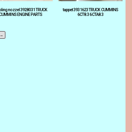
ling nozzel 3928031 TRUCK
tappet 3931623 TRUCK CUMMINS
CUMMINS ENGINE PARTS
6CT8.3 6CTA8.3
→