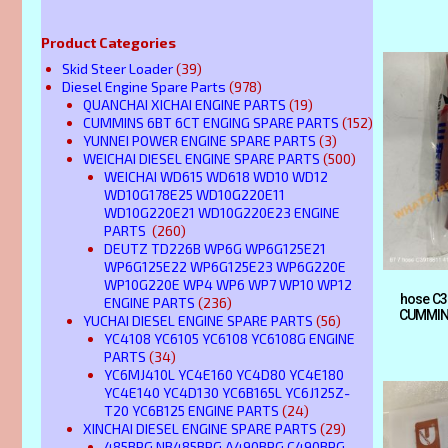
Product Categories
Skid Steer Loader
(39)
Diesel Engine Spare Parts
(978)
QUANCHAI XICHAI ENGINE PARTS
(19)
CUMMINS 6BT 6CT ENGING SPARE PARTS
(152)
YUNNEI POWER ENGINE SPARE PARTS
(3)
WEICHAI DIESEL ENGINE SPARE PARTS
(500)
WEICHAI WD615 WD618 WD10 WD12
WD10G178E25 WD10G220E11
WD10G220E21 WD10G220E23 ENGINE
PARTS
(260)
DEUTZ TD226B WP6G WP6G125E21
WP6G125E22 WP6G125E23 WP6G220E
WP10G220E WP4 WP6 WP7 WP10 WP12
hose C3
ENGINE PARTS
(236)
CUMMIN
YUCHAI DIESEL ENGINE SPARE PARTS
(56)
YC4108 YC6105 YC6108 YC6108G ENGINE
PARTS
(34)
YC6MJ410L YC4E160 YC4D80 YC4E180
YC4E140 YC4D130 YC6B165L YC6J125Z-
T20 YC6B125 ENGINE PARTS
(24)
XINCHAI DIESEL ENGINE SPARE PARTS
(29)
485BPG NB485BPG A490BPG C490BPG