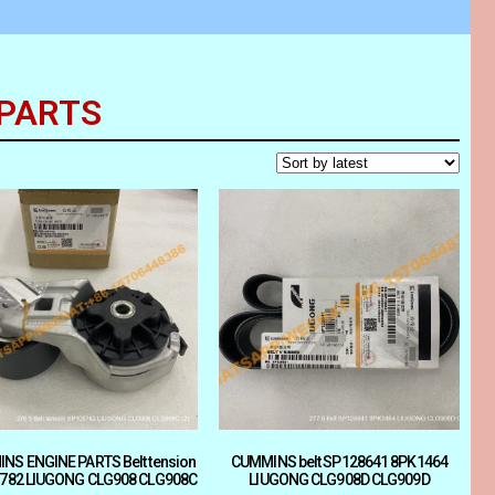
 PARTS
NS ENGINE PARTS Belt tension
CUMMINS belt SP128641 8PK1464
782 LIUGONG CLG908 CLG908C
LIUGONG CLG908D CLG909D