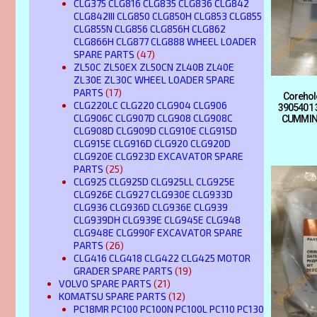
CLG375 CLG816 CLG835 CLG836 CLG842
CLG842III CLG850 CLG850H CLG853 CLG855
CLG855N CLG856 CLG856H CLG862
CLG866H CLG877 CLG888 WHEEL LOADER
SPARE PARTS
(47)
ZL50C ZL50EX ZL50CN ZL40B ZL40E
ZL30E ZL30C WHEEL LOADER SPARE
PARTS
(17)
Corehol
CLG220LC CLG220 CLG904 CLG906
3905401 
CLG906C CLG907D CLG908 CLG908C
CUMMIN
CLG908D CLG909D CLG910E CLG915D
CLG915E CLG916D CLG920 CLG920D
CLG920E CLG923D EXCAVATOR SPARE
PARTS
(25)
CLG925 CLG925D CLG925LL CLG925E
CLG926E CLG927 CLG930E CLG933D
CLG936 CLG936D CLG936E CLG939
CLG939DH CLG939E CLG945E CLG948
CLG948E CLG990F EXCAVATOR SPARE
PARTS
(26)
CLG416 CLG418 CLG422 CLG425 MOTOR
GRADER SPARE PARTS
(19)
VOLVO SPARE PARTS
(21)
KOMATSU SPARE PARTS
(12)
PC18MR PC100 PC100N PC100L PC110 PC130