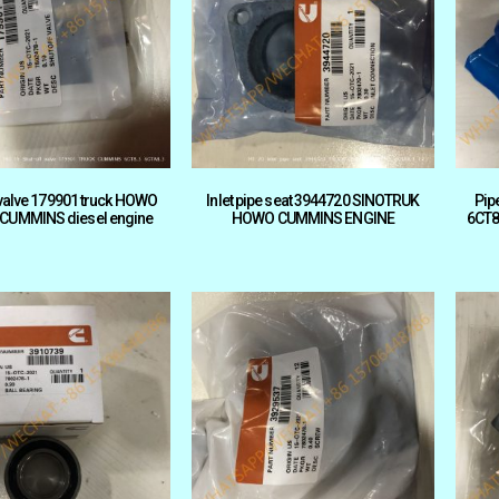
 valve 179901 truck HOWO
Inlet pipe seat 3944720 SINOTRUK
Pip
 CUMMINS diesel engine
HOWO CUMMINS ENGINE
6CT8