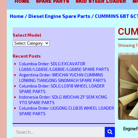
HOME
SPARE PARTS
SKID STEER LOADER
M
Home
/
Diesel Engine Spare Parts
/ CUMMINS 6BT 6CT
CUM
Select Model
Showing 1
Recent Posts
Columbia Order: SDLG EXCAVATOR
LG660/LG665E/LG680E/LG685E SPARE PARTS
Argentina Order: WEICHAI YUCHAI CUMMINS
LONKING TIANGONG SINOMACH SPARE PARTS
Columbia Order: SDLG LG918 WHEEL LOADER
SPARE PARTS
Indonesia Order: SDLG WEICHAI ZF SEM XCMG
YTO SPARE PARTS
Columbia Order: LIUGONG CLG835 WHEEL LOADER
SPARE PARTS
Engine 