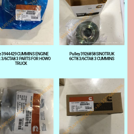
e 3944429 CUMMINS ENGINE
Pulley 3926858 SINOTRUK
.3/6CTA8.3 PARTS FOR HOWO
6CT8.3/6CTA8.3 CUMMINS
TRUCK