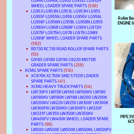
LG946 LG946L LG952 LG952L LG952H
WHEEL LOADER SPARE PARTS
(530)
LG953 LG953N LG953L LG953H LG955
LG955F LG955N LG956 LG956V LG956L
Roller B
LG956F LG956N LG958L LG958N LG959
ENGINE 6
LG965H LG968 LG968F LG969 LG972H
LG975F LG975H LG978 LG979 LG989
LG989F WHEEL LOADER SPARE PARTS
(592)
RD730 RC730 ROAD ROLLER SPARE PARTS
(55)
G9165 G9180 G9190 G9220 MOTOR
GRADER SPARE PARTS
(259)
XCMG SPARE PARTS
(516)
XC870K XC750K SKID STEER LOADER
SPARE PARTS
(41)
XCMG HEAVY TRUCK PARTS
(54)
LW130FV LW158 LW160 LW160KV LW180
LW180KV LW180K LW188 LW200 LW200K
LW200KV LW220 LW250 LW300F LW300K
LW300FN LW300KV LW300FV LW320F
LW321F LW350 LW350K LW350KV
PIPE 3
LW400FV LW400K WHEEL LOADER SPARE
6CT
PARTS
(96)
LW500 LW500E LW500K LW500KL LW500FV