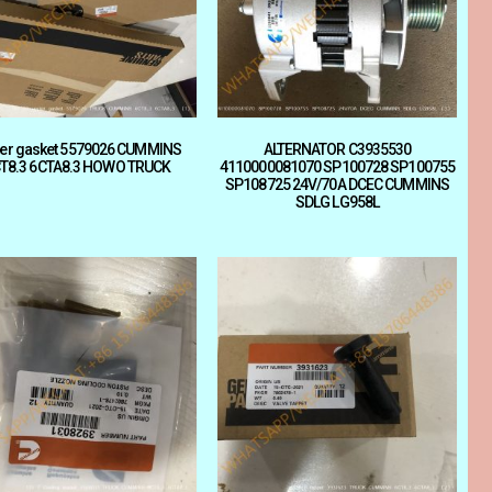
ler gasket 5579026 CUMMINS
ALTERNATOR C3935530
T8.3 6CTA8.3 HOWO TRUCK
4110000081070 SP100728 SP100755
SP108725 24V/70A DCEC CUMMINS
SDLG LG958L