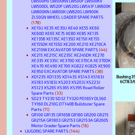
LW500HV LW500KN LW500F LW500KV
LW500DL W520F LW520G LW541F LW600K
LW800KN LW800K LW820G LW900K
ZL50GN WHEEL LOADER SPARE PARTS
(178)
XE15U XE35 XE35U XE40 XE55 XE60
XE60D XE65 XE75 XE80 XE85 XE135
XE135B XE135C XE135D XE150 XE155
XE155DK XE155D XE200 XE210 XE210CA
XE210W EXCAVATOR SPARE PARTS
(44)
XE215 XE215C XE235C XE245DK XE270
XE335 XE335C XE370D XE370CA XE370DK
XE470 XE490 XE700 XG822 XG825 XE900
XE950 EXCAVATOR SPARE PARTS
(38)
XD123S XD133S XD143S XS143 XS163J
Bushing 3
6CT8.3/6
XS183 XS183J XS203 XS203J XS223J
XS123 XS265 XS365 XS395 Road Roller
Spare Parts
(33)
SD23 TY230 SD32 TY320 PD165Y DL560
TY160 DL210G DT140B Bulldozer Spare
Parts
(11)
GR100 GR135 GR165B GR180 GR200 GR215
GR215A GR1803 GR2153 GR2153A GR2605
Motor Grader Spare Parts
(16)
LIUGONG SPARE PARTS
(144)