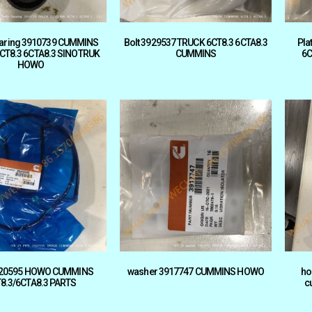
earing 3910739 CUMMINS
Bolt 3929537 TRUCK 6CT8.3 6CTA8.3
Pla
CT8.3 6CTA8.3 SINOTRUK
CUMMINS
6C
HOWO
920595 HOWO CUMMINS
washer 3917747 CUMMINS HOWO
ho
8.3/6CTA8.3 PARTS
c