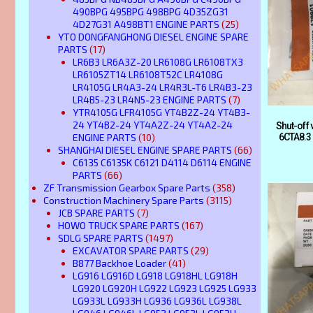
490BPG 495BPG 498BPG 4D35ZG31
4D27G31 A498BT1 ENGINE PARTS
(25)
YTO DONGFANGHONG DIESEL ENGINE SPARE
PARTS
(17)
LR6B3 LR6A3Z-20 LR6108G LR6108TX3
LR6105ZT14 LR6108T52C LR4108G
LR4105G LR4A3-24 LR4R3L-T6 LR4B3-23
LR4B5-23 LR4N5-23 ENGINE PARTS
(7)
YTR4105G LFR4105G YT4B2Z-24 YT4B3-
24 YT4B2-24 YT4A2Z-24 YT4A2-24
Shut-off
ENGINE PARTS
(10)
6CTA8.3
SHANGHAI DIESEL ENGINE SPARE PARTS
(66)
C6135 C6135K C6121 D4114 D6114 ENGINE
PARTS
(66)
ZF Transmission Gearbox Spare Parts
(358)
Construction Machinery Spare Parts
(3115)
JCB SPARE PARTS
(7)
HOWO TRUCK SPARE PARTS
(167)
SDLG SPARE PARTS
(1497)
EXCAVATOR SPARE PARTS
(29)
B877 Backhoe Loader
(41)
LG916 LG916D LG918 LG918HL LG918H
LG920 LG920H LG922 LG923 LG925 LG933
LG933L LG933H LG936 LG936L LG938L