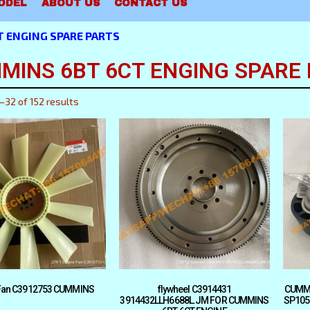
ODEL
ABOUT US
CONTACT US
 ENGING SPARE PARTS
MINS 6BT 6CT ENGING SPARE
–32 of 152 results
Fan C3912753 CUMMINS
flywheel C3914431
CUMMI
3914432LLH6688L.JM FOR CUMMINS
SP105