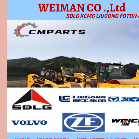
WEIMAN CO .,Ltd
SDLG XCMG LIUGONG FOTON 