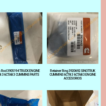
 Rod 3905194 TRUCK ENGINE
Retainer Ring 3920692 SINOTRUK
8.3 6CTA8.3 CUMMINS PARTS
CUMMINS 6CT8.3 6CTA8.3 ENGINE
ACCESORIOS