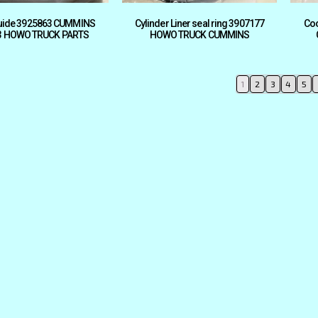
guide 3925863 CUMMINS
Cylinder Liner seal ring 3907177
Coo
3 HOWO TRUCK PARTS
HOWO TRUCK CUMMINS
1
2
3
4
5