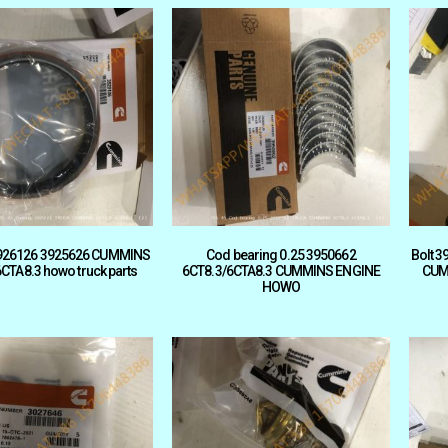
926126 3925626 CUMMINS
Cod bearing 0.25 3950662
Bolt 
CTA8.3 howo truck parts
6CT8.3/6CTA8.3 CUMMINS ENGINE
CUM
HOWO