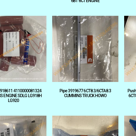
6BT 6CT ENGINE
918611 4110000081324
Pipe 3919677 6CT8.3/6CTA8.3
Push
S ENGINE SDLG LG918H
CUMMINS TRUCK HOWO
6CT
LG920