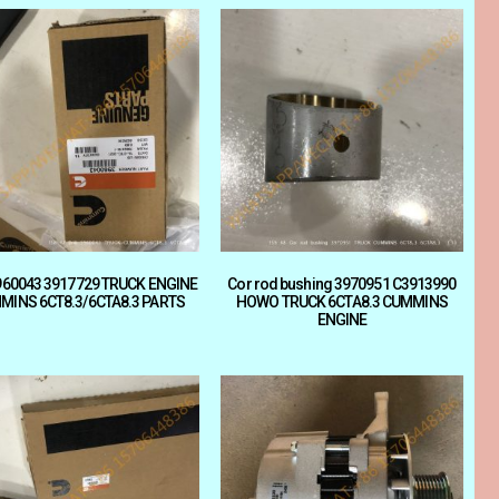
3960043 3917729 TRUCK ENGINE
Cor rod bushing 3970951 C3913990
MINS 6CT8.3/6CTA8.3 PARTS
HOWO TRUCK 6CTA8.3 CUMMINS
ENGINE