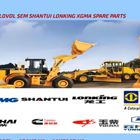
LOVOL SEM SHANTUI LONKING XGMA SPARE PARTS