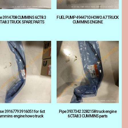
te 3914708 CUMMINS 6CT8.3
FUEL PUMP 4944710 HOWO A7 TRUCK
TA8.3 TRUCK SPARE PARTS
CUMMINS ENGINE
se 3916779 3916051 for 6ct
Pipe 3937342 3282158 truck engine
ummins engine howo truck
6CTA8.3 CUMMINS parts