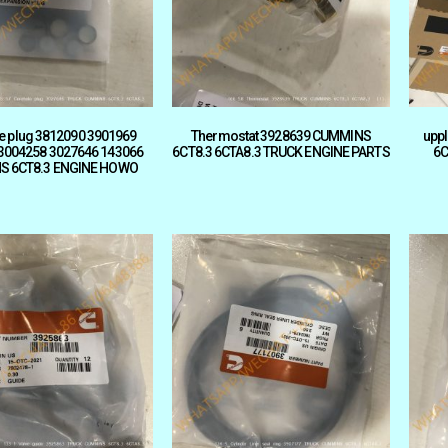
e plug 3812090 3901969
Thermostat 3928639 CUMMINS
upp
3004258 3027646 143066
6CT8.3 6CTA8.3 TRUCK ENGINE PARTS
6C
S 6CT8.3 ENGINE HOWO