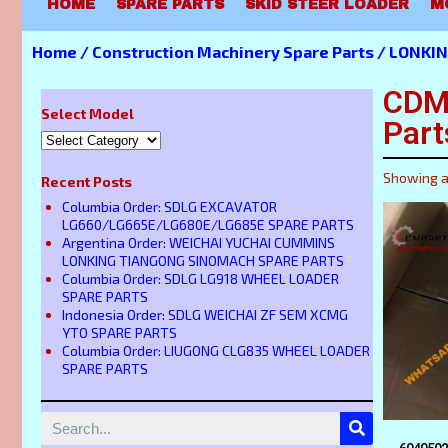
HOME
SPARE PARTS
SKID STEER LOADER
M
Home
/
Construction Machinery Spare Parts
/
LONKIN
CDM
Select Model
Part
Showing al
Recent Posts
Columbia Order: SDLG EXCAVATOR
LG660/LG665E/LG680E/LG685E SPARE PARTS
Argentina Order: WEICHAI YUCHAI CUMMINS
LONKING TIANGONG SINOMACH SPARE PARTS
Columbia Order: SDLG LG918 WHEEL LOADER
SPARE PARTS
Indonesia Order: SDLG WEICHAI ZF SEM XCMG
YTO SPARE PARTS
Columbia Order: LIUGONG CLG835 WHEEL LOADER
SPARE PARTS