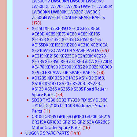
LW500HV LW500KN LW500F LW500KV
LW500DL W520F LW520G LW541F LW600K
LW800KN LW800K LW820G LW900K
ZL50GN WHEEL LOADER SPARE PARTS
(178)
XE15U XE35 XE35U XE40 XE55 XE60
XE60D XE65 XE75 XE80 XE85 XE135
XE135B XE135C XE135D XE150 XE155
XE155DK XE155D XE200 XE210 XE210CA
XE210W EXCAVATOR SPARE PARTS
(44)
XE215 XE215C XE235C XE245DK XE270
XE335 XE335C XE370D XE370CA XE370DK
XE470 XE490 XE700 XG822 XG825 XE900
XE950 EXCAVATOR SPARE PARTS
(38)
XD123S XD133S XD143S XS143 XS163J
XS183 XS183J XS203 XS203J XS223J
XS123 XS265 XS365 XS395 Road Roller
Spare Parts
(33)
SD23 TY230 SD32 TY320 PD165Y DL560
TY160 DL210G DT140B Bulldozer Spare
Parts
(11)
GR100 GR135 GR165B GR180 GR200 GR215
GR215A GR1803 GR2153 GR2153A GR2605
Motor Grader Spare Parts
(16)
LIUGONG SPARE PARTS
(144)