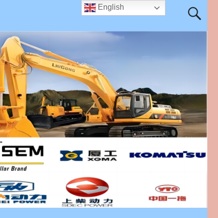
English