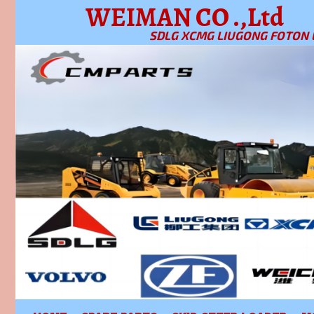
WEIMAN CO .,Ltd
SDLG XCMG LIUGONG FOTON 