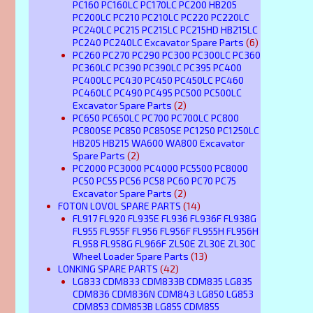
PC160 PC160LC PC170LC PC200 HB205
PC200LC PC210 PC210LC PC220 PC220LC
PC240LC PC215 PC215LC PC215HD HB215LC
PC240 PC240LC Excavator Spare Parts
(6)
PC260 PC270 PC290 PC300 PC300LC PC360
PC360LC PC390 PC390LC PC395 PC400
PC400LC PC430 PC450 PC450LC PC460
PC460LC PC490 PC495 PC500 PC500LC
Excavator Spare Parts
(2)
PC650 PC650LC PC700 PC700LC PC800
PC800SE PC850 PC850SE PC1250 PC1250LC
HB205 HB215 WA600 WA800 Excavator
Spare Parts
(2)
PC2000 PC3000 PC4000 PC5500 PC8000
PC50 PC55 PC56 PC58 PC60 PC70 PC75
Excavator Spare Parts
(2)
FOTON LOVOL SPARE PARTS
(14)
FL917 FL920 FL935E FL936 FL936F FL938G
FL955 FL955F FL956 FL956F FL955H FL956H
FL958 FL958G FL966F ZL50E ZL30E ZL30C
Wheel Loader Spare Parts
(13)
LONKING SPARE PARTS
(42)
LG833 CDM833 CDM833B CDM835 LG835
CDM836 CDM836N CDM843 LG850 LG853
CDM853 CDM853B LG855 CDM855