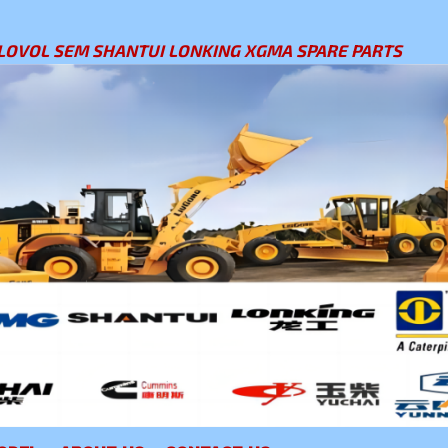
LOVOL SEM SHANTUI LONKING XGMA SPARE PARTS