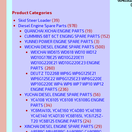
60405020
Product Categories
Skid Steer Loader
(39)
Diesel Engine Spare Parts
(978)
QUANCHAI XICHAI ENGINE PARTS
(19)
CUMMINS 6BT 6CT ENGING SPARE PARTS
(152)
YUNNEI POWER ENGINE SPARE PARTS
(3)
WEICHAI DIESEL ENGINE SPARE PARTS
(500)
WEICHAI WD615 WD618 WD10 WD12
WD10G178E25 WD10G220E11
WD10G220E21 WD10G220E23 ENGINE
PARTS
(260)
DEUTZ TD226B WP6G WP6G125E21
WP6G125E22 WP6G125E23 WP6G220E
WP10G220E WP4 WP6 WP7 WP10 WP12
ENGINE PARTS
(236)
YUCHAI DIESEL ENGINE SPARE PARTS
(56)
YC4108 YC6105 YC6108 YC6108G ENGINE
PARTS
(34)
YC6MJ410L YC4E160 YC4D80 YC4E180
YC4E140 YC4D130 YC6B165L YC6J125Z-
T20 YC6B125 ENGINE PARTS
(24)
XINCHAI DIESEL ENGINE SPARE PARTS
(29)
485BPG NB485BPG A490BPG C490BPG