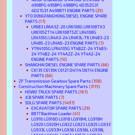
490BPG 495BPG 498BPG 4D35ZG31
4D27G31 A498BT1 ENGINE PARTS
(25)
YTO DONGFANGHONG DIESEL ENGINE SPARE
PARTS
(17)
LR6B3 LR6A3Z-20 LR6108G LR6108TX3
LR6105ZT14 LR6108T52C LR4108G
LR4105G LR4A3-24 LR4R3L-T6 LR4B3-23
LR4B5-23 LR4N5-23 ENGINE PARTS
(7)
YTR4105G LFR4105G YT4B2Z-24 YT4B3-
24 YT4B2-24 YT4A2Z-24 YT4A2-24
ENGINE PARTS
(10)
SHANGHAI DIESEL ENGINE SPARE PARTS
(66)
C6135 C6135K C6121 D4114 D6114 ENGINE
PARTS
(66)
ZF Transmission Gearbox Spare Parts
(358)
Construction Machinery Spare Parts
(3115)
HOWO TRUCK SPARE PARTS
(167)
JCB SPARE PARTS
(7)
SDLG SPARE PARTS
(1497)
EXCAVATOR SPARE PARTS
(29)
B877 Backhoe Loader
(41)
LG916 LG916D LG918 LG918HL LG918H
LG920 LG920H LG922 LG923 LG925 LG933
LG933L LG933H LG936 LG936L LG938L