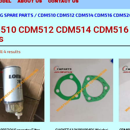
ODEL
ABOUT US
CONTACT US
G SPARE PARTS
/ CDM510 CDM512 CDM514 CDM516 CDM520 
510 CDM512 CDM514 CDM516 C
s
l 4 results