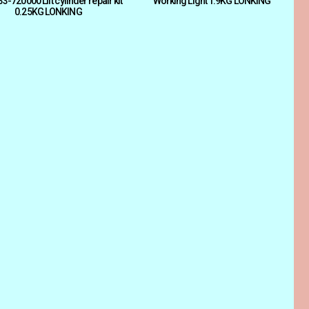
-720000 Lift cylinder repair kit
Working Light 1.9KG LONKING
0.25KG LONKING