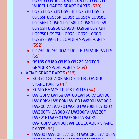
LG946 LG946L LG952 LG952L LG952H
WHEEL LOADER SPARE PARTS
(530)
LG953 LG953N LG953L LG953H LG955
LG955F LG955N LG956 LG956V LG956L
LG956F LG956N LG958L LG958N LG959
LG965H LG968 LG968F LG969 LG972H
LG975F LG975H LG978 LG979 LG989
LG989F WHEEL LOADER SPARE PARTS
(592)
RD730 RC730 ROAD ROLLER SPARE PARTS
(55)
G9165 G9180 G9190 G9220 MOTOR
GRADER SPARE PARTS
(259)
XCMG SPARE PARTS
(516)
XC870K XC750K SKID STEER LOADER
SPARE PARTS
(41)
XCMG HEAVY TRUCK PARTS
(54)
LW130FV LW158 LW160 LW160KV LW180
LW180KV LW180K LW188 LW200 LW200K
LW200KV LW220 LW250 LW300F LW300K
LW300FN LW300KV LW300FV LW320F
LW321F LW350 LW350K LW350KV
LW400FV LW400K WHEEL LOADER SPARE
PARTS
(96)
LW500 LW500E LW500K LW500KL LW500FV