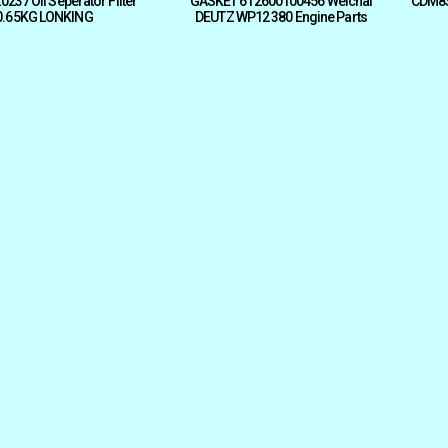
237 Oil Seperator Filter
GASKET 612600100456 Weichai
CDM833
0.65KG LONKING
DEUTZ WP12 380 Engine Parts