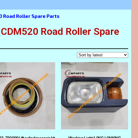
Road Roller Spare Parts
DM520 Road Roller Spare