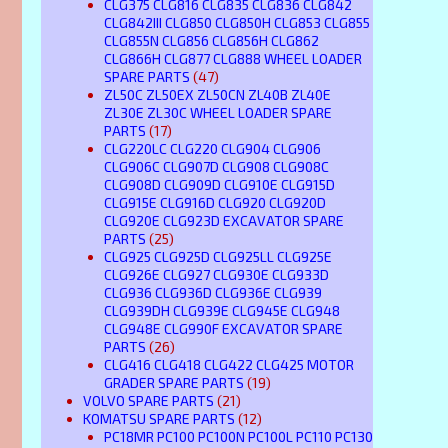
CLG375 CLG816 CLG835 CLG836 CLG842
CLG842III CLG850 CLG850H CLG853 CLG855
CLG855N CLG856 CLG856H CLG862
CLG866H CLG877 CLG888 WHEEL LOADER
SPARE PARTS
(47)
ZL50C ZL50EX ZL50CN ZL40B ZL40E
ZL30E ZL30C WHEEL LOADER SPARE
PARTS
(17)
CLG220LC CLG220 CLG904 CLG906
CLG906C CLG907D CLG908 CLG908C
CLG908D CLG909D CLG910E CLG915D
CLG915E CLG916D CLG920 CLG920D
CLG920E CLG923D EXCAVATOR SPARE
PARTS
(25)
CLG925 CLG925D CLG925LL CLG925E
CLG926E CLG927 CLG930E CLG933D
CLG936 CLG936D CLG936E CLG939
CLG939DH CLG939E CLG945E CLG948
CLG948E CLG990F EXCAVATOR SPARE
PARTS
(26)
CLG416 CLG418 CLG422 CLG425 MOTOR
GRADER SPARE PARTS
(19)
VOLVO SPARE PARTS
(21)
KOMATSU SPARE PARTS
(12)
PC18MR PC100 PC100N PC100L PC110 PC130