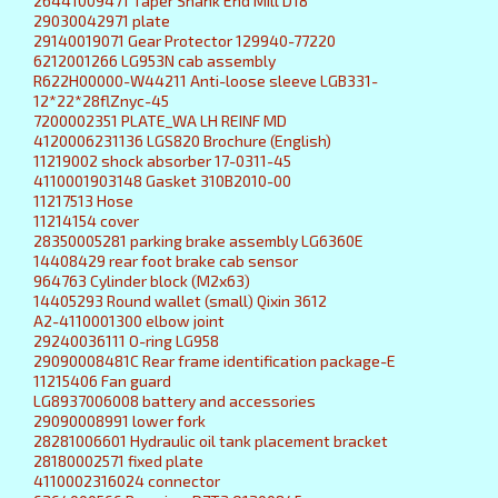
26441009471 Taper Shank End Mill D18
29030042971 plate
29140019071 Gear Protector 129940-77220
6212001266 LG953N cab assembly
R622H00000-W44211 Anti-loose sleeve LGB331-
12*22*28flZnyc-45
7200002351 PLATE_WA LH REINF MD
4120006231136 LGS820 Brochure (English)
11219002 shock absorber 17-0311-45
4110001903148 Gasket 310B2010-00
11217513 Hose
11214154 cover
28350005281 parking brake assembly LG6360E
14408429 rear foot brake cab sensor
964763 Cylinder block (M2x63)
14405293 Round wallet (small) Qixin 3612
A2-4110001300 elbow joint
29240036111 O-ring LG958
29090008481C Rear frame identification package-E
11215406 Fan guard
LG8937006008 battery and accessories
29090008991 lower fork
28281006601 Hydraulic oil tank placement bracket
28180002571 fixed plate
4110002316024 connector