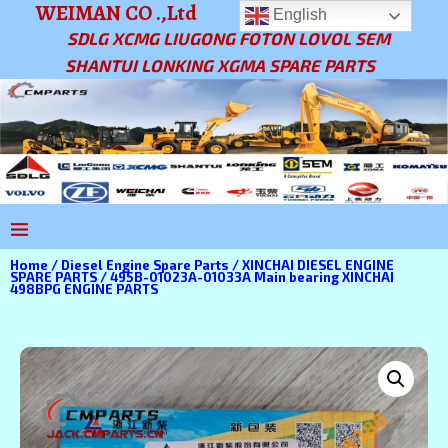
WEIMAN CO .,Ltd
English
SDLG XCMG LIUGONG FOTON LOVOL SEM
SHANTUI LONKING XGMA SPARE PARTS
Home
/
Diesel Engine Spare Parts
/
XINCHAI DIESEL ENGINE
SPARE PARTS
/ 495B-01023A-01033A Main bearing XINCHAI
498BPG ENGINE PARTS