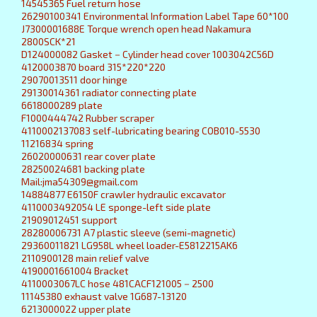
14545365 Fuel return hose
26290100341 Environmental Information Label Tape 60*100
J7300001688E Torque wrench open head Nakamura
2800SCK*21
D124000082 Gasket－Cylinder head cover 1003042C56D
4120003870 board 315*220*220
29070013511 door hinge
29130014361 radiator connecting plate
6618000289 plate
F1000444742 Rubber scraper
4110002137083 self-lubricating bearing COB010-5530
11216834 spring
26020000631 rear cover plate
28250024681 backing plate
Mail:jma54309@gmail.com
14884877 E6150F crawler hydraulic excavator
4110003492054 LE sponge-left side plate
21909012451 support
28280006731 A7 plastic sleeve (semi-magnetic)
29360011821 LG958L wheel loader-E5812215AK6
2110900128 main relief valve
4190001661004 Bracket
4110003067LC hose 481CACF121005－2500
11145380 exhaust valve 1G687-13120
6213000022 upper plate