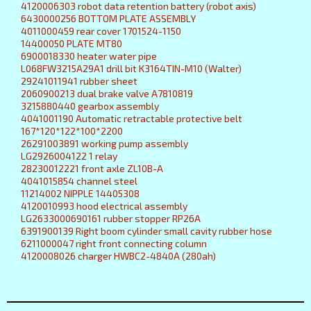
4120006303 robot data retention battery (robot axis)
6430000256 BOTTOM PLATE ASSEMBLY
4011000459 rear cover 1701524-1150
14400050 PLATE MT80
6900018330 heater water pipe
L068FW3215A29A1 drill bit K3164TIN-M10 (Walter)
29241011941 rubber sheet
2060900213 dual brake valve A7810819
3215880440 gearbox assembly
4041001190 Automatic retractable protective belt
167*120*122*100*2200
26291003891 working pump assembly
LG2926004122 1 relay
28230012221 front axle ZL10B-A
4041015854 channel steel
11214002 NIPPLE 14405308
4120010993 hood electrical assembly
LG2633000690161 rubber stopper RP26A
6391900139 Right boom cylinder small cavity rubber hose
6211000047 right front connecting column
4120008026 charger HWBC2-4840A (280ah)