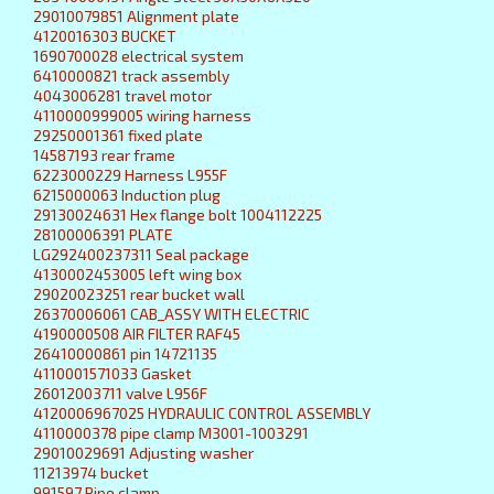
29010079851 Alignment plate
4120016303 BUCKET
1690700028 electrical system
6410000821 track assembly
4043006281 travel motor
4110000999005 wiring harness
29250001361 fixed plate
14587193 rear frame
6223000229 Harness L955F
6215000063 Induction plug
29130024631 Hex flange bolt 1004112225
28100006391 PLATE
LG292400237311 Seal package
4130002453005 left wing box
29020023251 rear bucket wall
26370006061 CAB_ASSY WITH ELECTRIC
4190000508 AIR FILTER RAF45
26410000861 pin 14721135
4110001571033 Gasket
26012003711 valve L956F
4120006967025 HYDRAULIC CONTROL ASSEMBLY
4110000378 pipe clamp M3001-1003291
29010029691 Adjusting washer
11213974 bucket
991597 Pipe clamp