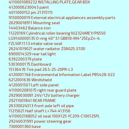
4110001089232 INSTALLING PLATE,GEAR BOX
4120006230043 paint
4011000152 pin 21315115
9150000019 External electrical appliances assembly parts
26290018911 Mounting seat
14403462 Balance iron
11220169 Cylindrical roller bearing NJ2324MEY/P65S0
LG9140000135 O-ring 40*3.1 GB818-M4*25EpZn-4.
FZL50F.11.13 intake valve seat
26241019021 water radiator Z06025.37.00
6900014329 rear tail light
6392200379 plate
5303000175 Dashboard
15136476 Tire pad 26.5-25-20PR-L3
4120001746 Environmental Information Label PBS428-022
6212001636 Windshield
4120001507 Left side panel
4110002081075 right rear guard plate
29290030081 24V/12V battery charger
29211001841 REAR FRAME
26330024513 front axle left oil pipe
11215621 Half shaft L=744 413156
4110002168052 oil seal 100X125 YC209-C100125PL
29240031991 power steering gear
7300001360 base