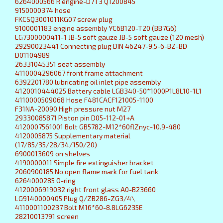
6264000566 R engine-D7T3 Q1200845
9150000374 hose
FKCSQ3001011KG07 screw plug
9100001183 engine assembly YC6B120-T20 (BB7G6)
LG7300000411-1 JB-5 soft gauze JB-5 soft gauze (120 mesh)
29290023441 Connecting plug DIN 46247-9,5-6-BZ-BD
D01104989
26331045351 seat assembly
4110004296067 front frame attachment
6392201780 lubricating oil inlet pipe assembly
4120010444025 Battery cable LGB340-50*1000P1L8L10-1L1
4110000509068 Hose F481CACF121005-1100
F31NA-20090 High pressure nut M27
29330085871 Piston pin D05-112-01+A
4120007561001 Bolt GB5782-M12*60flZnyc-10.9-480
4120005875 Supplementary material
(17/85/35/28/34/150/20)
6900013609 on shelves
4190000011 Simple fire extinguisher bracket
2060900185 No open flame mark for fuel tank
6264000285 O-ring
4120006919032 right front glass A0-B23660
LG9140000405 Plug Q/ZB286-ZG3/4\
4110001100237 Bolt M16*60-8.8LG6235E
28210013791 screen