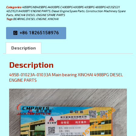
Categories
485BPG NB485BPG A490BPG C490BPG 490BPG 495BPG 498BPG 4D35ZG31
4D27G31 A498BT1 ENGINE PARTS
,
Diesel Engine Spare Parts
,
Construction Machinery Spare
Parts
,
XINCHAI DIESEL ENGINE SPARE PARTS
Tags
BEARING
,
DIESEL ENGINE
,
XINCHAI
+86 18265158976
Description
Description
495B-01023A-01033A Main bearing XINCHAI 498BPG DIESEL
ENGINE PARTS