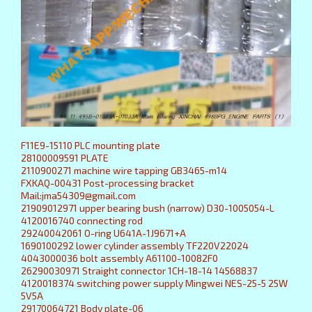
F11E9-15110 PLC mounting plate
28100009591 PLATE
2110900271 machine wire tapping GB3465-m14
FXKAQ-00431 Post-processing bracket
Mail:jma54309@gmail.com
21909012971 upper bearing bush (narrow) D30-1005054-L
4120016740 connecting rod
29240042061 O-ring U641A-1J9671+A
1690100292 lower cylinder assembly TF220V22024
4043000036 bolt assembly A61100-10082F0
26290030971 Straight connector 1CH-18-14 14568837
4120018374 switching power supply Mingwei NES-25-5 25W
5V5A
29170064721 Body plate-06