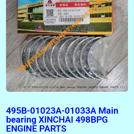
495B-01023A-01033A Main
bearing XINCHAI 498BPG
ENGINE PARTS