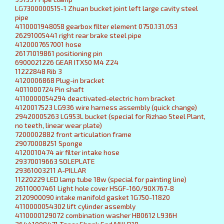
LG7300000515-1 Zhuan bucket joint left large cavity steel
pipe
4110001948058 gearbox filter element 0750.131.053
26291005441 right rear brake steel pipe
4120007657001 hose
26171019861 positioning pin
6900021226 GEAR ITX50 M4 Z24
11222848 Rib 3
4120006868 Plug-in bracket
4011000724 Pin shaft
4110000054294 deactivated-electric horn bracket
4120017523 LG936 wire harness assembly (quick change)
29420005263 LG953L bucket (special for Rizhao Steel Plant,
no teeth, linear wear plate)
7200002882 front articulation frame
29070008251 Sponge
4120010474 air filter intake hose
29370019663 SOLEPLATE
29361003211 A-PILLAR
11220229 LED lamp tube 18w (special for painting line)
26110007461 Light hole cover HSGF-160/90X767-8
2120900090 intake manifold gasket 1G750-11820
4110000054302 lift cylinder assembly
4110000129072 combination washer HB0612 L936H