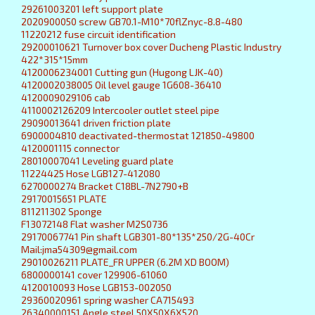
29261003201 left support plate
2020900050 screw GB70.1-M10*70flZnyc-8.8-480
11220212 fuse circuit identification
29200010621 Turnover box cover Ducheng Plastic Industry
422*315*15mm
4120006234001 Cutting gun (Hugong LJK-40)
4120002038005 Oil level gauge 1G608-36410
4120009029106 cab
4110002126209 Intercooler outlet steel pipe
29090013641 driven friction plate
6900004810 deactivated-thermostat 121850-49800
4120001115 connector
28010007041 Leveling guard plate
11224425 Hose LGB127-412080
6270000274 Bracket C18BL-7N2790+B
29170015651 PLATE
811211302 Sponge
F13072148 Flat washer M2S0736
29170067741 Pin shaft LGB301-80*135*250/2G-40Cr
Mail:jma54309@gmail.com
29010026211 PLATE_FR UPPER (6.2M XD BOOM)
6800000141 cover 129906-61060
4120010093 Hose LGB153-002050
29360020961 spring washer CA715493
26340000151 Angle steel 50X50X6X520