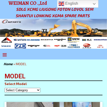
WEIMAN CO .,Ltd
English
SDLG XCMG LIUGONG FOTON LOVOL SEM
SHANTUI LONKING XGMA SPARE PARTS
Home
»
MODEL
MODEL
Select Model