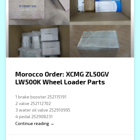
Morocco Order: XCMG ZL50GV
LW500K Wheel Loader Parts
1 brake booster 252115191
2 valve 252112702
3 water oil valve 252910995
4 pedal 252908231
Continue reading →