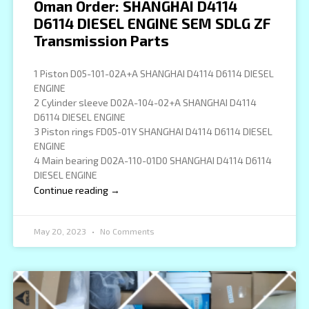
Oman Order: SHANGHAI D4114
D6114 DIESEL ENGINE SEM SDLG ZF
Transmission Parts
1 Piston D05-101-02A+A SHANGHAI D4114 D6114 DIESEL
ENGINE
2 Cylinder sleeve D02A-104-02+A SHANGHAI D4114
D6114 DIESEL ENGINE
3 Piston rings FD05-01Y SHANGHAI D4114 D6114 DIESEL
ENGINE
4 Main bearing D02A-110-01D0 SHANGHAI D4114 D6114
DIESEL ENGINE
Continue reading →
May 20, 2023
No Comments