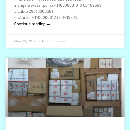
2 Engine water pump 4110000081010 C5402699
3 Cable 29010008681
4 starter 4110000081232 3415325
Continue reading →
May 20, 2023
No Comments