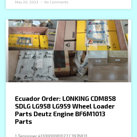
May 20, 2023
No Comments
Ecuador Order: LONKING CDM858
SDLG LG958 LG959 Wheel Loader
Parts Deutz Engine BF6M1013
Parts
1 Tensioner 4110000081027 C3976831