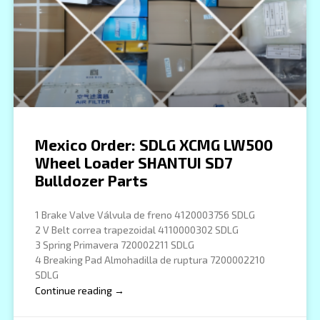
Mexico Order: SDLG XCMG LW500
Wheel Loader SHANTUI SD7
Bulldozer Parts
1 Brake Valve Válvula de freno 4120003756 SDLG
2 V Belt correa trapezoidal 4110000302 SDLG
3 Spring Primavera 720002211 SDLG
4 Breaking Pad Almohadilla de ruptura 7200002210
SDLG
Continue reading →