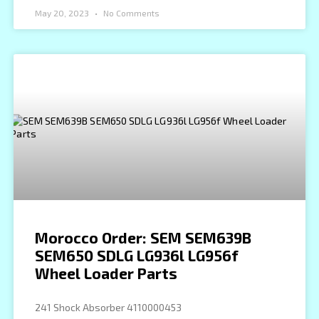
May 20, 2023
No Comments
Morocco Order: SEM SEM639B
SEM650 SDLG LG936l LG956f
Wheel Loader Parts
241 Shock Absorber 4110000453