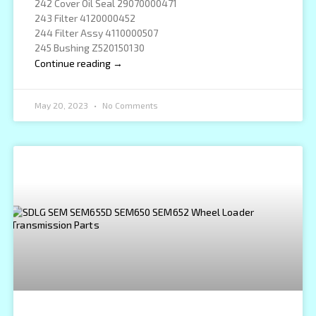
242 Cover Oil Seal 29070000471
243 Filter 4120000452
244 Filter Assy 4110000507
245 Bushing Z520150130
Continue reading →
May 20, 2023
No Comments